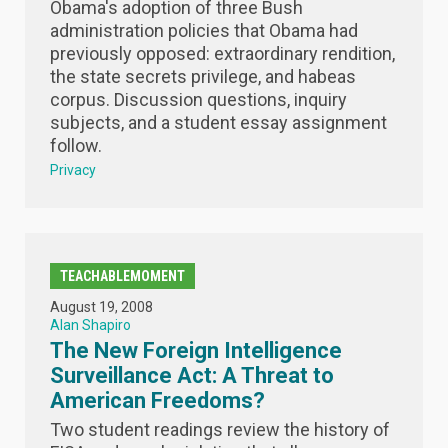
Obama's adoption of three Bush
administration policies that Obama had
previously opposed: extraordinary rendition,
the state secrets privilege, and habeas
corpus. Discussion questions, inquiry
subjects, and a student essay assignment
follow.
Privacy
TEACHABLEMOMENT
August 19, 2008
Alan Shapiro
The New Foreign Intelligence
Surveillance Act: A Threat to
American Freedoms?
Two student readings review the history of