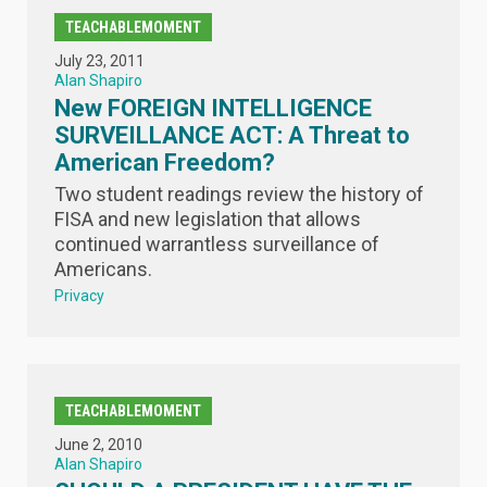
TEACHABLEMOMENT
July 23, 2011
Alan Shapiro
New FOREIGN INTELLIGENCE
SURVEILLANCE ACT: A Threat to
American Freedom?
Two student readings review the history of
FISA and new legislation that allows
continued warrantless surveillance of
Americans.
Privacy
TEACHABLEMOMENT
June 2, 2010
Alan Shapiro