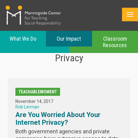
What We Do
Our Impact
Classroom
Resources
Skip
Privacy
to
main
content
TEACHABLEMOMENT
November 14, 2017
Rob Lerman
Are You Worried About Your
Internet Privacy?
Both government agencies and private