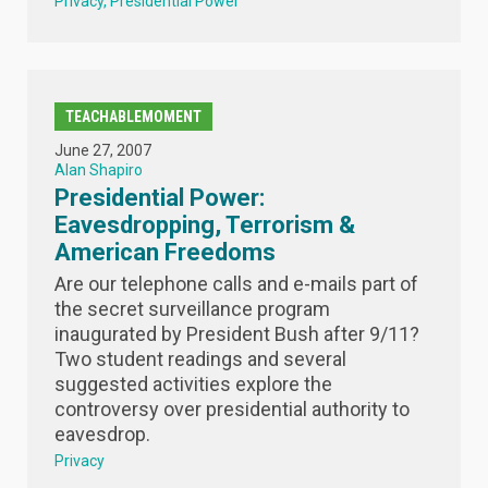
Privacy
Presidential Power
TEACHABLEMOMENT
June 27, 2007
Alan Shapiro
Presidential Power:
Eavesdropping, Terrorism &
American Freedoms
Are our telephone calls and e-mails part of
the secret surveillance program
inaugurated by President Bush after 9/11?
Two student readings and several
suggested activities explore the
controversy over presidential authority to
eavesdrop.
Privacy