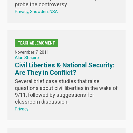
probe the controversy.
Privacy
Snowden
NSA
TEACHABLEMOMENT
November 7, 2011
Alan Shapiro
Civil Liberties & National Security:
Are They in Conflict?
Several brief case studies that raise
questions about civil liberties in the wake of
9/11, followed by suggestions for
classroom discussion.
Privacy