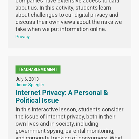
companies have extensive access to data
about us. In this activity, students learn
about challenges to our digital privacy and
discuss their own views about the risks we
take when we put information online.
Privacy
TEACHABLEMOMENT
July 6, 2013
Jinnie Spiegler
Internet Privacy: A Personal &
Political Issue
In this interactive lesson, students consider
the issue of internet privacy, both in their
own lives and in society, including
government spying, parental monitoring,
and corporate tracking of consumers. What