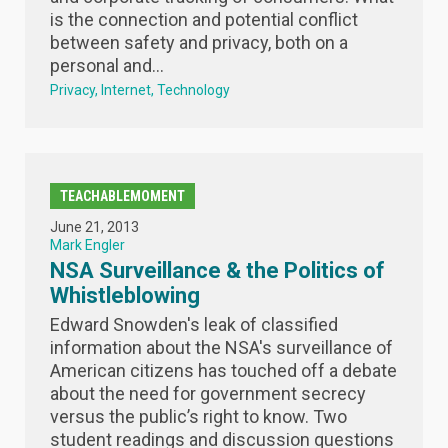
is the connection and potential conflict
between safety and privacy, both on a
personal and...
Privacy
Internet
Technology
TEACHABLEMOMENT
June 21, 2013
Mark Engler
NSA Surveillance & the Politics of
Whistleblowing
Edward Snowden's leak of classified
information about the NSA's surveillance of
American citizens has touched off a debate
about the need for government secrecy
versus the public’s right to know. Two
student readings and discussion questions