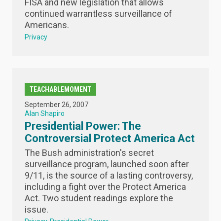
FISA and new legislation that allows
continued warrantless surveillance of
Americans.
Privacy
TEACHABLEMOMENT
September 26, 2007
Alan Shapiro
Presidential Power: The
Controversial Protect America Act
The Bush administration's secret
surveillance program, launched soon after
9/11, is the source of a lasting controversy,
including a fight over the Protect America
Act. Two student readings explore the
issue.