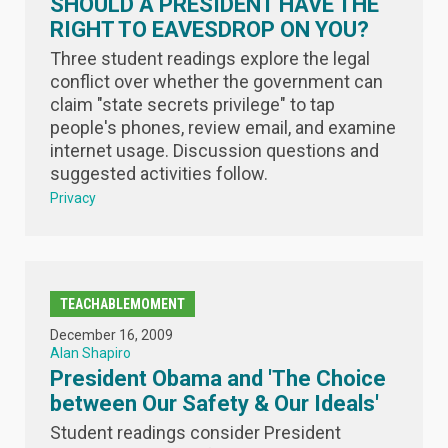
SHOULD A PRESIDENT HAVE THE
RIGHT TO EAVESDROP ON YOU?
Three student readings explore the legal
conflict over whether the government can
claim "state secrets privilege" to tap
people's phones, review email, and examine
internet usage. Discussion questions and
suggested activities follow.
Privacy
TEACHABLEMOMENT
December 16, 2009
Alan Shapiro
President Obama and 'The Choice
between Our Safety & Our Ideals'
Student readings consider President