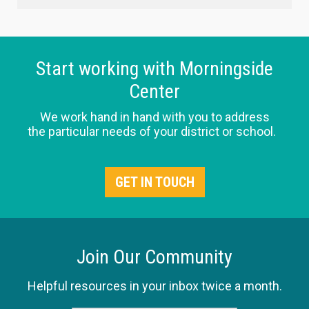
Start working with Morningside
Center
We work hand in hand with you to address
the particular needs of your district or school.
GET IN TOUCH
Join Our Community
Helpful resources in your inbox twice a month.