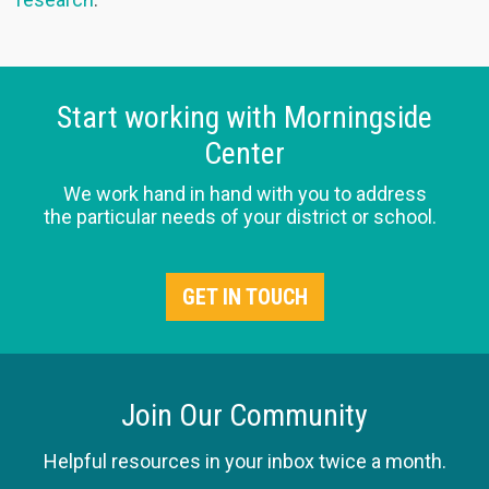
Start working with Morningside
Center
We work hand in hand with you to address
the particular needs of your district or school.
GET IN TOUCH
Join Our Community
Helpful resources in your inbox twice a month.