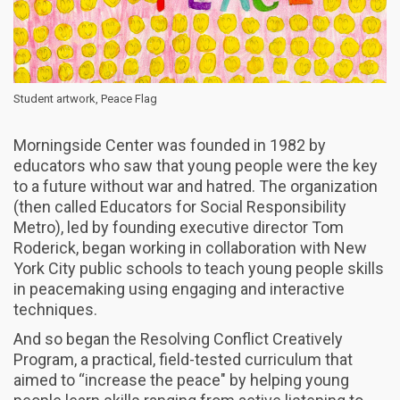
Student artwork, Peace Flag
Morningside Center was founded in 1982 by
educators who saw that young people were the key
to a future without war and hatred. The organization
(then called Educators for Social Responsibility
Metro), led by founding executive director Tom
Roderick, began working in collaboration with New
York City public schools to teach young people skills
in peacemaking using engaging and interactive
techniques.
And so began the Resolving Conflict Creatively
Program, a practical, field-tested curriculum that
aimed to “increase the peace" by helping young