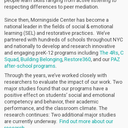
people learn skills ranging from active listening to
respecting differences to peer mediation.
Since then, Morningside Center has become a
national leader in the fields of social & emotional
learning (SEL) and restorative practices. We’ve
partnered with hundreds of schools throughout NYC
and nationally to develop and research innovative
and engaging preK-12 programs including
The 4Rs
,
C
Squad
,
Building Belonging
,
Restore360
, and our
PAZ
after-school programs
.
Through the years, we’ve worked closely with
researchers to evaluate the impact of our work. Two
major studies found that our programs have a
positive effect on students’ social and emotional
competency and behavior, their academic
performance, and the classroom climate. The
research continues: Two additional major studies
are currently underway.
Find out more about our
research
.