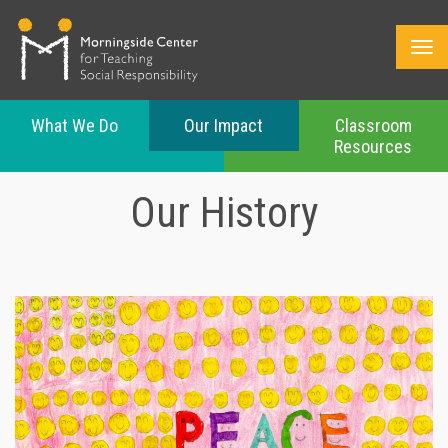
What We Do
Our Impact
Classroom
Resources
Skip
to
Our History
main
content