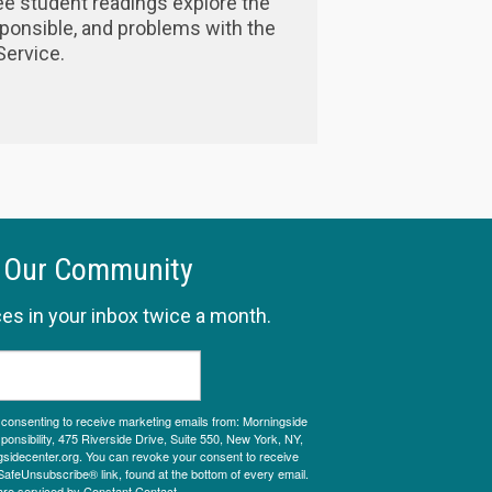
ee student readings explore the
esponsible, and problems with the
ervice.
 Our Community
es in your inbox twice a month.
e consenting to receive marketing emails from: Morningside
onsibility, 475 Riverside Drive, Suite 550, New York, NY,
sidecenter.org. You can revoke your consent to receive
SafeUnsubscribe® link, found at the bottom of every email.
are serviced by Constant Contact.