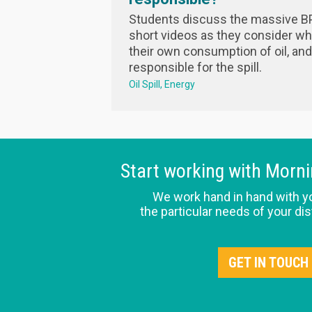
Students discuss the massive BP 
short videos as they consider wha
their own consumption of oil, an
responsible for the spill.
Oil Spill
Energy
Start working with Morn
We work hand in hand with y
the particular needs of your dis
GET IN TOUCH