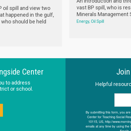
An introduction and thr
vast BP spill, who is r
oil spill and view two
Minerals Management S
t happened in the gulf,
d who should be held
Energy
Oil Spill
ingside Center
Join
ou to address
Helpful resourc
trict or school.
By submitting this form, you ar
Center for Teaching Social Resp
10115, US, http://www.morning
emails at any time by using the 
Emails 