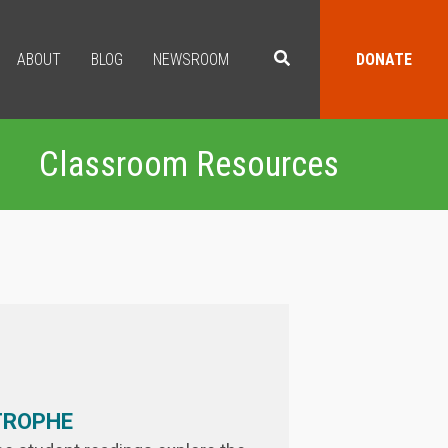
ABOUT
BLOG
NEWSROOM
DONATE
Classroom Resources
TROPHE