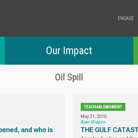
ENGAGE
Our Impact
Oil Spill
TEACHABLEMOMENT
May 21, 2010
Alan Shapiro
pened, and who is
THE GULF CATAS