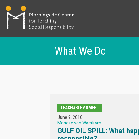
What We Do
Skip
to
main
content
TEACHABLEMOMENT
June 9, 2010
Marieke van Woerkom
GULF OIL SPILL: What hap
responsible?