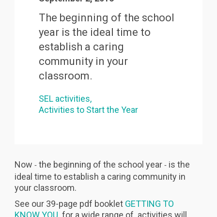
The beginning of the school
year
is the ideal time to
establish a caring
community in your
classroom.
SEL activities
Activities to Start the Year
Now
the beginning of the school year
is the
-
-
ideal time to establish a caring community in
your classroom.
See our 39-page pdf booklet
GETTING TO
KNOW YOU
for a wide range of activities will