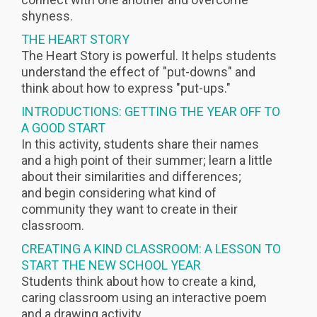
shyness.
THE HEART STORY
The Heart Story is powerful. It helps students
understand the effect of "put-downs" and
think about how to express "put-ups."
INTRODUCTIONS: GETTING THE YEAR OFF TO
A GOOD START
In this activity, students share their names
and a high point of their summer; learn a little
about their similarities and differences;
and begin considering what kind of
community they want to create in their
classroom.
CREATING A KIND CLASSROOM: A LESSON TO
START THE NEW SCHOOL YEAR
Students think about how to create a kind,
caring classroom using an interactive poem
and a drawing activity.