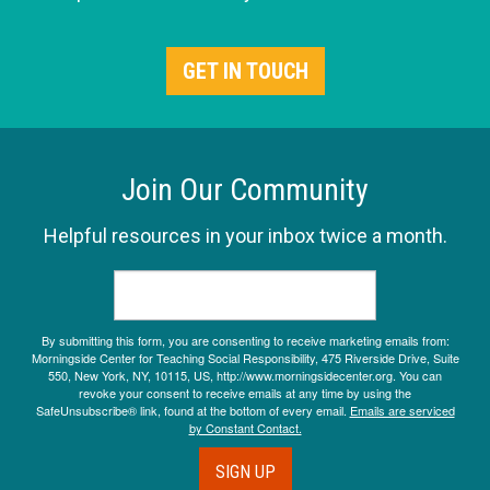
GET IN TOUCH
Join Our Community
Helpful resources in your inbox twice a month.
By submitting this form, you are consenting to receive marketing emails from:
Morningside Center for Teaching Social Responsibility, 475 Riverside Drive, Suite
550, New York, NY, 10115, US, http://www.morningsidecenter.org. You can
revoke your consent to receive emails at any time by using the
SafeUnsubscribe® link, found at the bottom of every email.
Emails are serviced
by Constant Contact.
SIGN UP