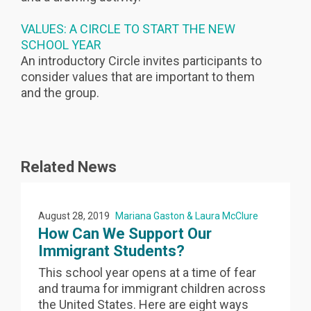
VALUES: A CIRCLE TO START THE NEW
SCHOOL YEAR
An introductory Circle invites participants to
consider values that are important to them
and the group.
Related News
August 28, 2019
Mariana Gaston & Laura McClure
How Can We Support Our
Immigrant Students?
This school year opens at a time of fear
and trauma for immigrant children across
the United States. Here are eight ways