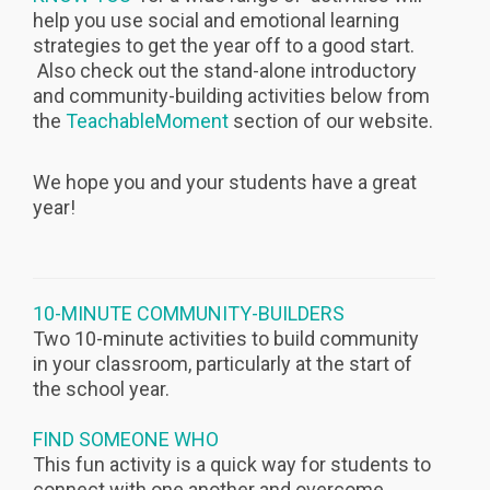
help you use social and emotional learning
strategies to get the year off to a good start.
Also check out the stand-alone introductory
and community-building activities below from
the
TeachableMoment
section of our website.
We hope you and your students have a great
year!
10-MINUTE COMMUNITY-BUILDERS
Two 10-minute activities to build community
in your classroom, particularly at the start of
the school year.
FIND SOMEONE WHO
This fun activity is a quick way for students to
connect with one another and overcome