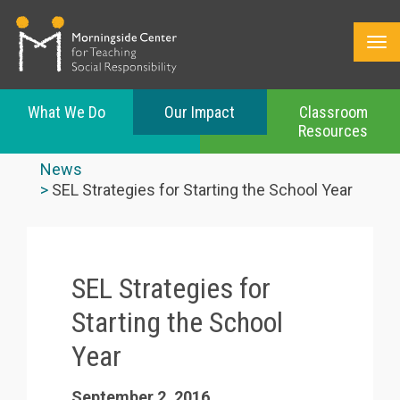
What We Do
Our Impact
Classroom
Resources
Skip
to
News
main
SEL Strategies for Starting the School Year
content
SEL Strategies for
Starting the School
Year
September 2, 2016