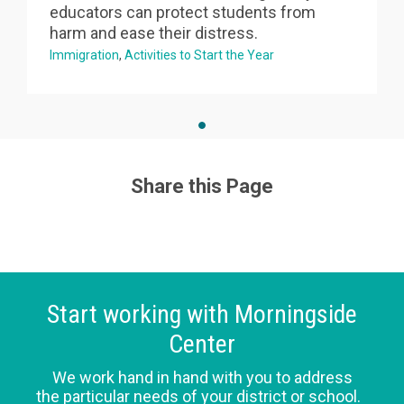
educators can protect students from
harm and ease their distress.
Immigration
Activities to Start the Year
Share this Page
Start working with Morningside
Center
We work hand in hand with you to address
the particular needs of your district or school.