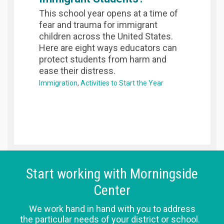
This school year opens at a time of
fear and trauma for immigrant
children across the United States.
Here are eight ways educators can
protect students from harm and
ease their distress.
Immigration
Activities to Start the Year
Start working with Morningside
Center
We work hand in hand with you to address
the particular needs of your district or school.