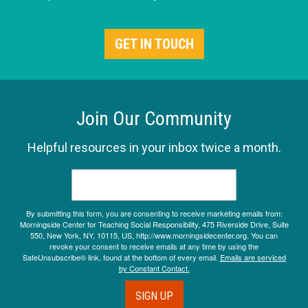
GET IN TOUCH
Join Our Community
Helpful resources in your inbox twice a month.
By submitting this form, you are consenting to receive marketing emails from:
Morningside Center for Teaching Social Responsibility, 475 Riverside Drive, Suite
550, New York, NY, 10115, US, http://www.morningsidecenter.org. You can
revoke your consent to receive emails at any time by using the
SafeUnsubscribe® link, found at the bottom of every email.
Emails are serviced
by Constant Contact.
SIGN UP