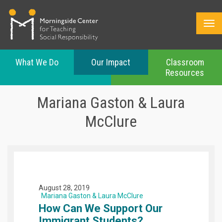
What We Do
Our Impact
Classroom
Resources
Skip
to
Mariana Gaston & Laura
main
content
McClure
August 28, 2019
Mariana Gaston & Laura McClure
How Can We Support Our
Immigrant Students?