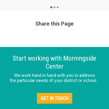
Share this Page
Start working with Morningside
Center
We work hand in hand with you to address
the particular needs of your district or school.
GET IN TOUCH