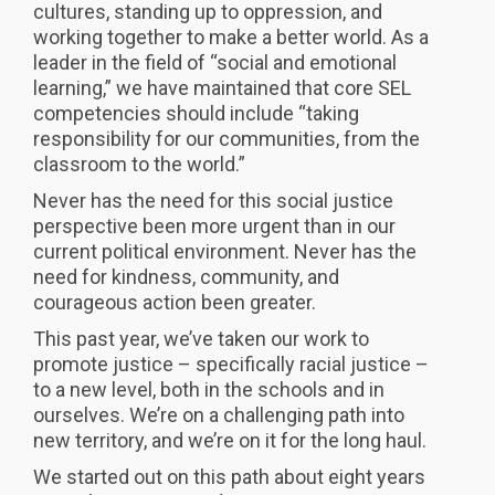
cultures, standing up to oppression, and
working together to make a better world. As a
leader in the field of “social and emotional
learning,” we have maintained that core SEL
competencies should include “taking
responsibility for our communities, from the
classroom to the world.”
Never has the need for this social justice
perspective been more urgent than in our
current political environment. Never has the
need for kindness, community, and
courageous action been greater.
This past year, we’ve taken our work to
promote justice – specifically racial justice –
to a new level, both in the schools and in
ourselves. We’re on a challenging path into
new territory, and we’re on it for the long haul.
We started out on this path about eight years