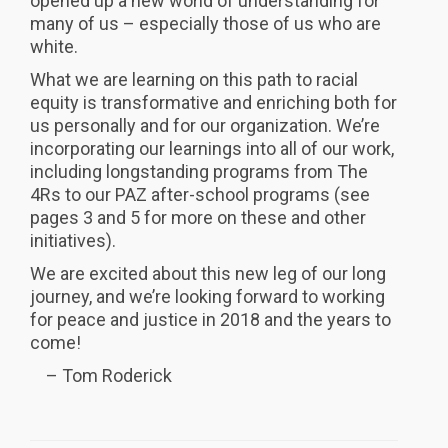
opened up a new world of understanding for
many of us – especially those of us who are
white.
What we are learning on this path to racial
equity is transformative and enriching both for
us personally and for our organization. We’re
incorporating our learnings into all of our work,
including longstanding programs from The
4Rs to our PAZ after-school programs (see
pages 3 and 5 for more on these and other
initiatives).
We are excited about this new leg of our long
journey, and we’re looking forward to working
for peace and justice in 2018 and the years to
come!
– Tom Roderick