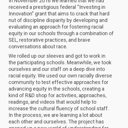
In November 2016 we learned that we had
received a prestigious federal “Investing in
Innovation” grant that aims to crack that hard
nut of discipline disparity by developing and
evaluating an approach for fostering racial
equity in our schools through a combination of
SEL, restorative practices, and brave
conversations about race.
We rolled up our sleeves and got to work in
the participating schools. Meanwhile, we took
ourselves and our staff on a deep dive into
racial equity. We used our own racially diverse
community to test effective approaches for
advancing equity in the schools, creating a
kind of R&D shop for activities, approaches,
readings, and videos that would help to
increase the cultural fluency of school staff.
In the process, we are learning a lot about
each other and ourselves. The project has