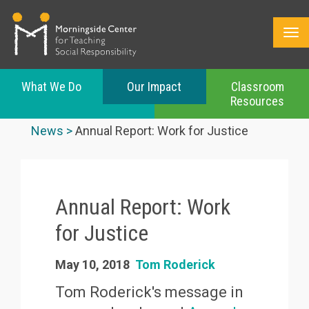
What We Do
Our Impact
Classroom
Resources
Skip
to
News
Annual Report: Work for Justice
main
content
Annual Report: Work
for Justice
May 10, 2018
Tom Roderick
Tom Roderick's message in