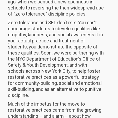
ago, when we sensed a new openness in
schools to reversing the then widespread use
of “zero tolerance” discipline policies.
Zero tolerance and SEL don’t mix. You can’t
encourage students to develop qualities like
empathy, kindness, and social awareness if in
your actual practice and treatment of
students, you demonstrate the opposite of
these qualities. Soon, we were partnering with
the NYC Department of Education’s Office of
Safety & Youth Development, and with
schools across New York City, to help foster
restorative practices as a powerful strategy
for community-building, social and emotional
skill-building, and as an alternative to punitive
discipline.
Much of the impetus for the move to
restorative practices came from the growing
understanding – and alarm – about how