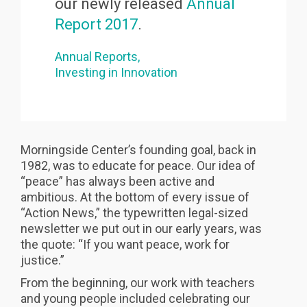
our newly released
Annual
Report 2017
.
Annual Reports
Investing in Innovation
Morningside Center’s founding goal, back in
1982, was to educate for peace. Our idea of
“peace” has always been active and
ambitious. At the bottom of every issue of
“Action News,” the typewritten legal-sized
newsletter we put out in our early years, was
the quote: “If you want peace, work for
justice.”
From the beginning, our work with teachers
and young people included celebrating our