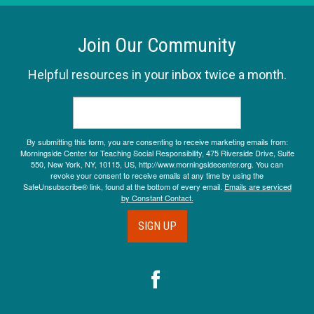
Join Our Community
Helpful resources in your inbox twice a month.
By submitting this form, you are consenting to receive marketing emails from:
Morningside Center for Teaching Social Responsibility, 475 Riverside Drive, Suite
550, New York, NY, 10115, US, http://www.morningsidecenter.org. You can
revoke your consent to receive emails at any time by using the
SafeUnsubscribe® link, found at the bottom of every email.
Emails are serviced
by Constant Contact.
SIGN UP