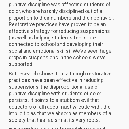
punitive discipline was affecting students of
color, who are harshly disciplined out of all
proportion to their numbers and their behavior.
Restorative practices have proven to be an
effective strategy for reducing suspensions
(as well as helping students feel more
connected to school and developing their
social and emotional skills). We’ve seen huge
drops in suspensions in the schools we’ve
supported.
But research shows that although restorative
practices have been effective in reducing
suspensions, the disproportional use of
punitive discipline with students of color
persists. It points to a stubborn evil that
educators of all races must wrestle with: the
implicit bias that we absorb as members of a
society that has racism at its very roots.