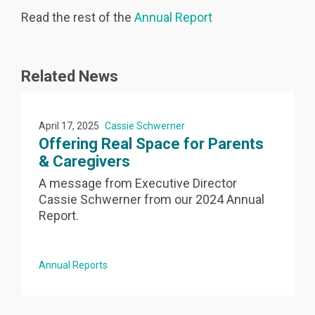
Read the rest of the
Annual Report
Related News
April 17, 2025
Cassie Schwerner
Offering Real Space for Parents
& Caregivers
A message from Executive Director
Cassie Schwerner from our 2024 Annual
e
Report.
Annual Reports