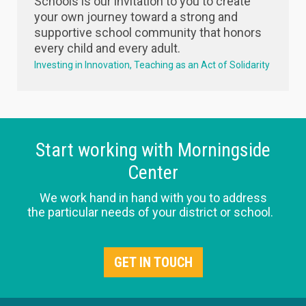
Schools is our invitation to you to create
your own journey toward a strong and
supportive school community that honors
every child and every adult.
Investing in Innovation
Teaching as an Act of Solidarity
Start working with Morningside
Center
We work hand in hand with you to address
the particular needs of your district or school.
GET IN TOUCH