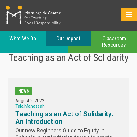
What We Do
Our Impact
Classroom
Resources
Skip
Teaching as an Act of Solidarity
to
main
content
NEWS
August 9, 2022
Tala Manassah
Teaching as an Act of Solidarity:
An Introduction
Our new Beginners Guide to Equity in