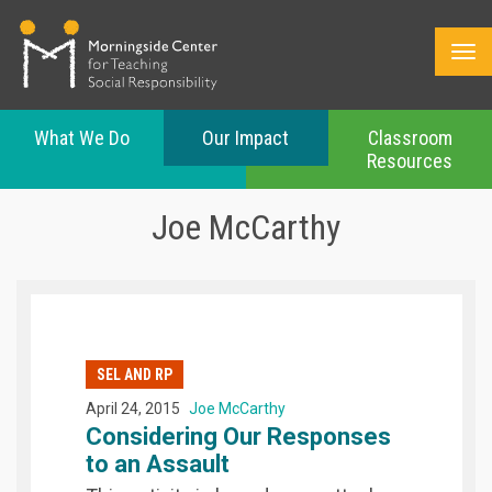
What We Do
Our Impact
Classroom
Resources
Skip
to
Joe McCarthy
main
content
SEL AND RP
April 24, 2015
Joe McCarthy
Considering Our Responses
to an Assault