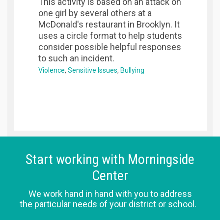
This activity is based on an attack on
one girl by several others at a
McDonald's restaurant in Brooklyn. It
uses a circle format to help students
consider possible helpful responses
to such an incident.
Violence
Sensitive Issues
Bullying
Start working with Morningside
Center
We work hand in hand with you to address
the particular needs of your district or school.