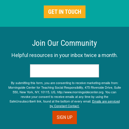
GET IN TOUCH
Join Our Community
Helpful resources in your inbox twice a month.
By submitting this form, you are consenting to receive marketing emails from:
Morningside Center for Teaching Social Responsibility, 475 Riverside Drive, Suite
550, New York, NY, 10115, US, http://www.morningsidecenter.org. You can
revoke your consent to receive emails at any time by using the
SafeUnsubscribe® link, found at the bottom of every email.
Emails are serviced
by Constant Contact.
SIGN UP