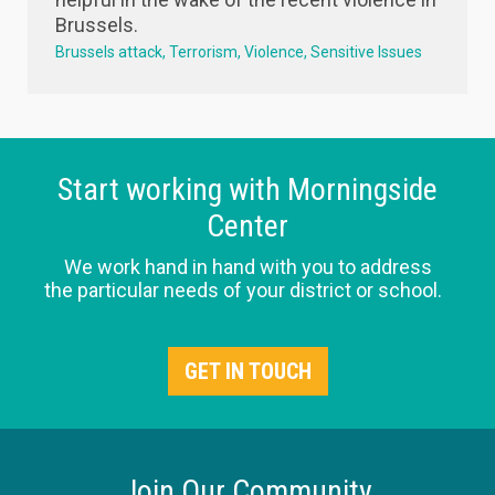
Brussels.
Brussels attack
Terrorism
Violence
Sensitive Issues
Start working with Morningside
Center
We work hand in hand with you to address
the particular needs of your district or school.
GET IN TOUCH
Join Our Community