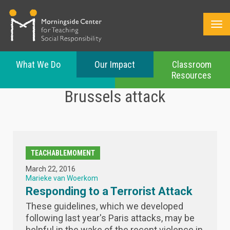
What We Do
Our Impact
Classroom
Resources
Skip
Brussels attack
to
main
content
TEACHABLEMOMENT
March 22, 2016
Marieke van Woerkom
Responding to a Terrorist Attack
These guidelines, which we developed
following last year's Paris attacks, may be
helpful in the wake of the recent violence in