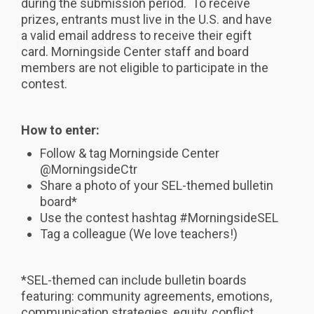
during the submission period. To receive
prizes, entrants must live in the U.S. and have
a valid email address to receive their egift
card. Morningside Center staff and board
members are not eligible to participate in the
contest.
How to enter:
Follow & tag Morningside Center
@MorningsideCtr
Share a photo of your SEL-themed bulletin
board*
Use the contest hashtag #MorningsideSEL
Tag a colleague (We love teachers!)
*SEL-themed can include bulletin boards
featuring: community agreements, emotions,
communication strategies, equity, conflict