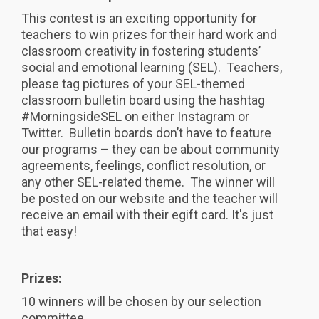
This contest is an exciting opportunity for
teachers to win prizes for their hard work and
classroom creativity in fostering students’
social and emotional learning (SEL). Teachers,
please tag pictures of your SEL-themed
classroom bulletin board using the hashtag
#MorningsideSEL on either Instagram or
Twitter. Bulletin boards don’t have to feature
our programs – they can be about community
agreements, feelings, conflict resolution, or
any other SEL-related theme. The winner will
be posted on our website and the teacher will
receive an email with their egift card. It's just
that easy!
Prizes:
10 winners will be chosen by our selection
committee.