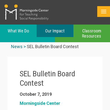
What We Do
Our Impact
Classroom
Resources
Skip
to
News
SEL Bulletin Board Contest
main
content
SEL Bulletin Board
Contest
October 7, 2019
Morningside Center