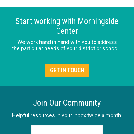
Start working with Morningside
Center
We work hand in hand with you to address
the particular needs of your district or school.
GET IN TOUCH
Join Our Community
Helpful resources in your inbox twice a month.