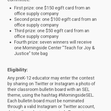
First prize: one $150 egift card from an
office supply company
Second prize: one $100 egift card from an
office supply company
Third prize: one $50 egift card from an
office supply company
Fourth prize: seven winners will receive
one Morningside Center "Teach for Joy &
Justice" tote bag
Eligibility:
Any preK-12 educator may enter the contest
by sharing on Twitter or Instagram a photo of
their classroom bulletin board with an SEL
theme, using the hashtag #MorningsideSEL.
Each bulletin board must be nominated
through a valid Instagram or Twitter account,