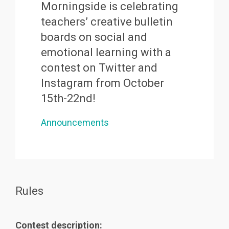
Morningside is celebrating
teachers’ creative bulletin
boards on social and
emotional learning with a
contest on Twitter and
Instagram from October
15th-22nd!
Announcements
Rules
Contest description: