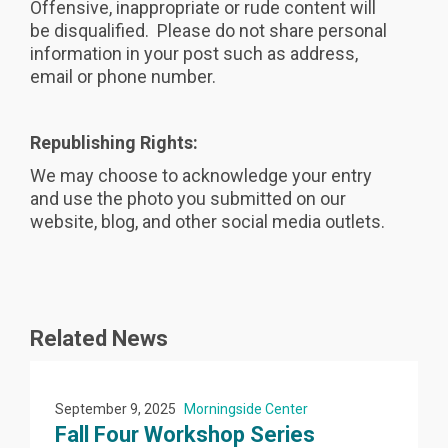
Offensive, inappropriate or rude content will
be disqualified. Please do not share personal
information in your post such as address,
email or phone number.
Republishing Rights:
We may choose to acknowledge your entry
and use the photo you submitted on our
website, blog, and other social media outlets.
Related News
September 9, 2025
Morningside Center
Fall Four Workshop Series