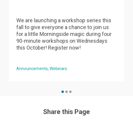
We are launching a workshop series this
fall to give everyone a chance to join us
s
for a little Morningside magic during four
90-minute workshops on Wednesdays
this October! Register now!
Announcements
Webinars
Share this Page