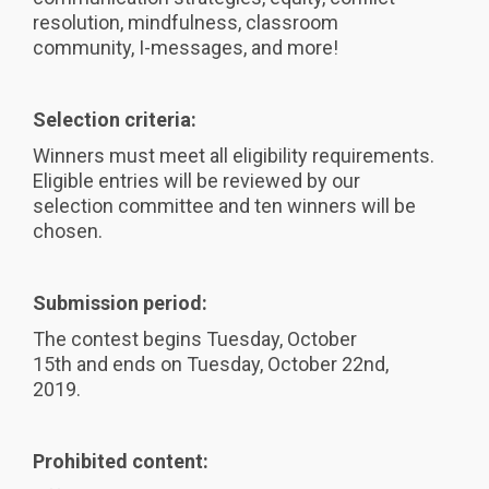
resolution, mindfulness, classroom
community, I-messages, and more!
Selection criteria:
Winners must meet all eligibility requirements.
Eligible entries will be reviewed by our
selection committee and ten winners will be
chosen.
Submission period:
The contest begins Tuesday, October
15th and ends on Tuesday, October 22nd,
2019.
Prohibited content: