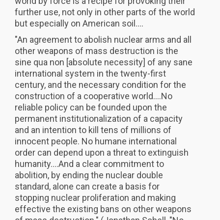
world by force is a recipe for provoking their
further use, not only in other parts of the world
but especially on American soil....
"An agreement to abolish nuclear arms and all
other weapons of mass destruction is the
sine qua non [absolute necessity] of any sane
international system in the twenty-first
century, and the necessary condition for the
construction of a cooperative world....No
reliable policy can be founded upon the
permanent institutionalization of a capacity
and an intention to kill tens of millions of
innocent people. No humane international
order can depend upon a threat to extinguish
humanity....And a clear commitment to
abolition, by ending the nuclear double
standard, alone can create a basis for
stopping nuclear proliferation and making
effective the existing bans on other weapons