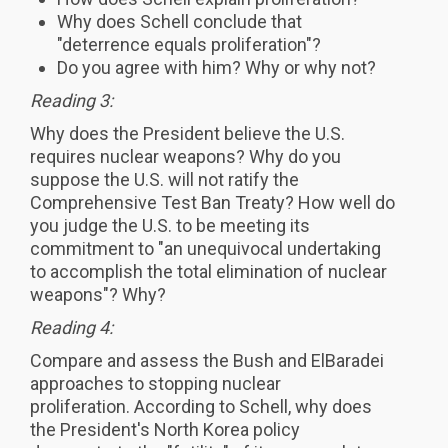
Why does Schell conclude that
"deterrence equals proliferation"?
Do you agree with him? Why or why not?
Reading 3:
Why does the President believe the U.S.
requires nuclear weapons? Why do you
suppose the U.S. will not ratify the
Comprehensive Test Ban Treaty? How well do
you judge the U.S. to be meeting its
commitment to "an unequivocal undertaking
to accomplish the total elimination of nuclear
weapons"? Why?
Reading 4:
Compare and assess the Bush and ElBaradei
approaches to stopping nuclear
proliferation. According to Schell, why does
the President's North Korea policy