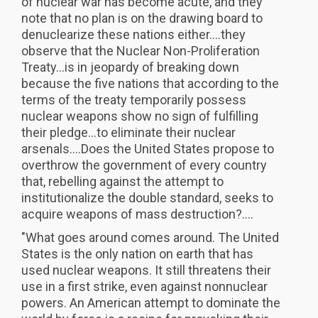
of nuclear war has become acute, and they
note that no plan is on the drawing board to
denuclearize these nations either....they
observe that the Nuclear Non-Proliferation
Treaty...is in jeopardy of breaking down
because the five nations that according to the
terms of the treaty temporarily possess
nuclear weapons show no sign of fulfilling
their pledge...to eliminate their nuclear
arsenals....Does the United States propose to
overthrow the government of every country
that, rebelling against the attempt to
institutionalize the double standard, seeks to
acquire weapons of mass destruction?....
"What goes around comes around. The United
States is the only nation on earth that has
used nuclear weapons. It still threatens their
use in a first strike, even against nonnuclear
powers. An American attempt to dominate the