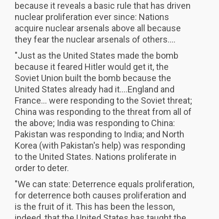
because it reveals a basic rule that has driven
nuclear proliferation ever since: Nations
acquire nuclear arsenals above all because
they fear the nuclear arsenals of others....
"Just as the United States made the bomb
because it feared Hitler would get it, the
Soviet Union built the bomb because the
United States already had it....England and
France... were responding to the Soviet threat;
China was responding to the threat from all of
the above; India was responding to China:
Pakistan was responding to India; and North
Korea (with Pakistan's help) was responding
to the United States. Nations proliferate in
order to deter.
"We can state: Deterrence equals proliferation,
for deterrence both causes proliferation and
is the fruit of it. This has been the lesson,
indeed, that the United States has taught the