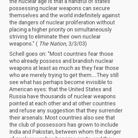
the nuclear age is that a handful of states
possessing nuclear weapons can secure
themselves and the world indefinitely against
the dangers of nuclear proliferation without
placing a higher priority on simultaneously
striving to eliminate their own nuclear
weapons." (
The Nation,
3/3/03)
Schell goes on: "Most countries fear those
who already possess and brandish nuclear
weapons at least as much as they fear those
who are merely trying to get them....They still
see what has perhaps become invisible to
American eyes: that the United States and
Russia have thousands of nuclear weapons
pointed at each other and at other countries
and refuse any suggestion that they surrender
their arsenals. Most countries also see that
the club of possessors has grown to include
India and Pakistan, between whom the danger