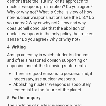
demonstrate the "futility" of its approach to
nuclear weapons proliferation? Do you agree?
Why or why not? What is Schell's view of how
non-nuclear weapons nations see the U.S.? Do
you agree? Why or why not? How and why
does Schell conclude that the abolition of
nuclear weapons is the only policy that makes
sense? Do you agree? Why or why not?
4. Writing
Assign an essay in which students discuss
and offer a reasoned opinion supporting or
opposing one of the following statements:
There are good reasons to possess and, if
necessary, use nuclear weapons.
Abolishing nuclear weapons is absolutely
essential for the future of the planet.
5. Further inquiry
The abolition of nuclear weapons would