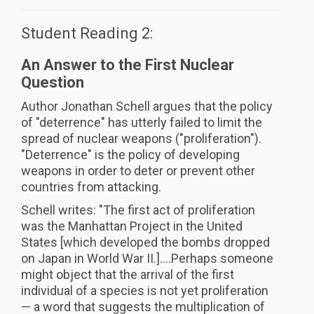
Student Reading 2:
An Answer to the First Nuclear
Question
Author Jonathan Schell argues that the policy
of "deterrence" has utterly failed to limit the
spread of nuclear weapons ("proliferation").
"Deterrence" is the policy of developing
weapons in order to deter or prevent other
countries from attacking.
Schell writes: "The first act of proliferation
was the Manhattan Project in the United
States [which developed the bombs dropped
on Japan in World War II.]....Perhaps someone
might object that the arrival of the first
individual of a species is not yet proliferation
— a word that suggests the multiplication of