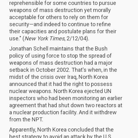
reprehensible for some countries to pursue
weapons of mass destruction yet morally
acceptable for others to rely on them for
security—and indeed to continue to refine
their capacities and postulate plans for their
use." (
New York Times
, 2/12/04).
Jonathan Schell maintains that the Bush
policy of using force to stop the spread of
weapons of mass destruction had a major
setback in October 2002. That's when, in the
midst of the crisis over Iraq, North Korea
announced that it had the right to possess
nuclear weapons. North Korea ejected UN
inspectors who had been monitoring an earlier
agreement that had shut down two reactors at
a nuclear production facility. And it withdrew
from the NPT.
Apparently, North Korea concluded that the
best strategy to avoid an attack by the U.S.