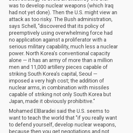
was to develop nuclear weapons (which Iraq
had not yet done). Then the U.S. might view an
attack as too risky. The Bush administration,
says Schell, "discovered that its policy of
preemptively using overwhelming force had
no application against a proliferator with a
serious military capability, much less a nuclear
power. North Korea's conventional capacity
alone — it has an army of more than a million
men and 11,000 artillery pieces capable of
striking South Korea's capital, Seoul —
imposed a very high cost; the addition of
nuclear arms, in combination with missiles
capable of striking not only South Korea but
Japan, made it obviously prohibitive."
Mohamed ElBaradei said the U.S. seems to
want to teach the world that "if you really want
to defend yourself, develop nuclear weapons,
because then you get negotiations and not