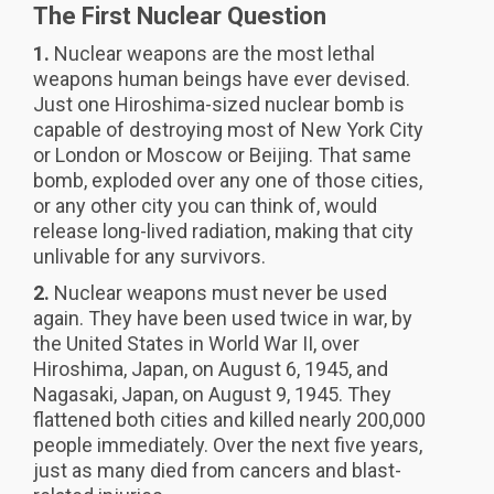
The First Nuclear Question
1.
Nuclear weapons are the most lethal
weapons human beings have ever devised.
Just one Hiroshima-sized nuclear bomb is
capable of destroying most of New York City
or London or Moscow or Beijing. That same
bomb, exploded over any one of those cities,
or any other city you can think of, would
release long-lived radiation, making that city
unlivable for any survivors.
2.
Nuclear weapons must never be used
again. They have been used twice in war, by
the United States in World War II, over
Hiroshima, Japan, on August 6, 1945, and
Nagasaki, Japan, on August 9, 1945. They
flattened both cities and killed nearly 200,000
people immediately. Over the next five years,
just as many died from cancers and blast-