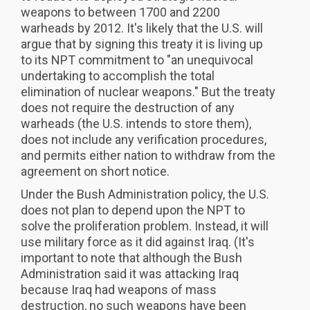
weapons to between 1700 and 2200
warheads by 2012. It's likely that the U.S. will
argue that by signing this treaty it is living up
to its NPT commitment to "an unequivocal
undertaking to accomplish the total
elimination of nuclear weapons." But the treaty
does not require the destruction of any
warheads (the U.S. intends to store them),
does not include any verification procedures,
and permits either nation to withdraw from the
agreement on short notice.
Under the Bush Administration policy, the U.S.
does not plan to depend upon the NPT to
solve the proliferation problem. Instead, it will
use military force as it did against Iraq. (It's
important to note that although the Bush
Administration said it was attacking Iraq
because Iraq had weapons of mass
destruction, no such weapons have been