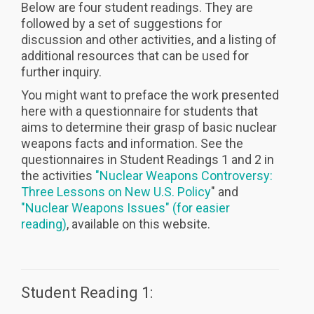
Below are four student readings. They are
followed by a set of suggestions for
discussion and other activities, and a listing of
additional resources that can be used for
further inquiry.
You might want to preface the work presented
here with a questionnaire for students that
aims to determine their grasp of basic nuclear
weapons facts and information. See the
questionnaires in Student Readings 1 and 2 in
the activities
"Nuclear Weapons Controversy:
Three Lessons on New U.S. Policy
" and
"Nuclear Weapons Issues" (for easier
reading)
, available on this website.
Student Reading 1: