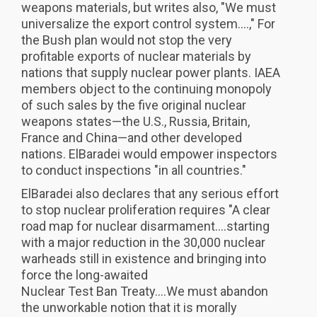
weapons materials, but writes also, "We must
universalize the export control system....," For
the Bush plan would not stop the very
profitable exports of nuclear materials by
nations that supply nuclear power plants. IAEA
members object to the continuing monopoly
of such sales by the five original nuclear
weapons states—the U.S., Russia, Britain,
France and China—and other developed
nations. ElBaradei would empower inspectors
to conduct inspections "in all countries."
ElBaradei also declares that any serious effort
to stop nuclear proliferation requires "A clear
road map for nuclear disarmament....starting
with a major reduction in the 30,000 nuclear
warheads still in existence and bringing into
force the long-awaited
Nuclear Test Ban Treaty....We must abandon
the unworkable notion that it is morally