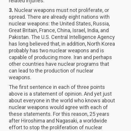
related injuries.
3.
Nuclear weapons must not proliferate, or
spread. There are already eight nations with
nuclear weapons: the United States, Russia,
Great Britain, France, China, Israel, India, and
Pakistan. The U.S. Central Intelligence Agency
has long believed that, in addition, North Korea
probably has two nuclear weapons and is
capable of producing more. Iran and perhaps
other countries have nuclear programs that
can lead to the production of nuclear
weapons.
The first sentence in each of three points
above is a statement of opinion. And yet just
about everyone in the world who knows about
nuclear weapons would agree with each of
these statements. For this reason, 25 years
after Hiroshima and Nagasaki, a worldwide
effort to stop the proliferation of nuclear