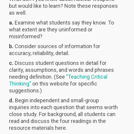
but would like to learn? Note these responses
as well.
a.
Examine what students say they know. To
what extent are they uninformed or
misinformed?
b.
Consider sources of information for
accuracy, reliability, detail.
c.
Discuss student questions in detail for
clarity, assumptions, and words and phrases
needing definition. (See
"Teaching Critical
Thinking"
on this website for specific
suggestions.)
d.
Begin independent and small-group
inquiries into each question that seems worth
close study. For background, all students can
read and discuss the four readings in the
resource materials here.