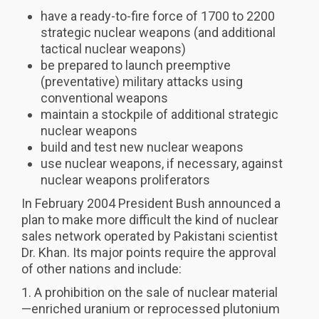
have a ready-to-fire force of 1700 to 2200
strategic nuclear weapons (and additional
tactical nuclear weapons)
be prepared to launch preemptive
(preventative) military attacks using
conventional weapons
maintain a stockpile of additional strategic
nuclear weapons
build and test new nuclear weapons
use nuclear weapons, if necessary, against
nuclear weapons proliferators
In February 2004 President Bush announced a
plan to make more difficult the kind of nuclear
sales network operated by Pakistani scientist
Dr. Khan. Its major points require the approval
of other nations and include:
1. A prohibition on the sale of nuclear material
—enriched uranium or reprocessed plutonium