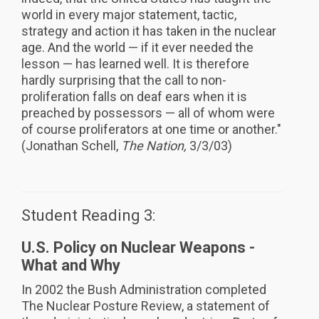
world in every major statement, tactic,
strategy and action it has taken in the nuclear
age. And the world — if it ever needed the
lesson — has learned well. It is therefore
hardly surprising that the call to non-
proliferation falls on deaf ears when it is
preached by possessors — all of whom were
of course proliferators at one time or another."
(Jonathan Schell,
The Nation,
3/3/03)
Student Reading 3:
U.S. Policy on Nuclear Weapons -
What and Why
In 2002 the Bush Administration completed
The Nuclear Posture Review, a statement of