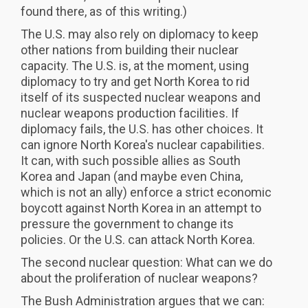
found there, as of this writing.)
The U.S. may also rely on diplomacy to keep
other nations from building their nuclear
capacity. The U.S. is, at the moment, using
diplomacy to try and get North Korea to rid
itself of its suspected nuclear weapons and
nuclear weapons production facilities. If
diplomacy fails, the U.S. has other choices. It
can ignore North Korea's nuclear capabilities.
It can, with such possible allies as South
Korea and Japan (and maybe even China,
which is not an ally) enforce a strict economic
boycott against North Korea in an attempt to
pressure the government to change its
policies. Or the U.S. can attack North Korea.
The second nuclear question: What can we do
about the proliferation of nuclear weapons?
The Bush Administration argues that we can: