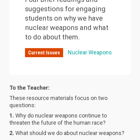
suggestions for engaging
students on why we have
nuclear weapons and what
to do about them.
Nuclear Weapons
Current Issues
To the Teacher:
These resource materials focus on two
questions:
1.
Why do nuclear weapons continue to
threaten the future of the human race?
2.
What should we do about nuclear weapons?