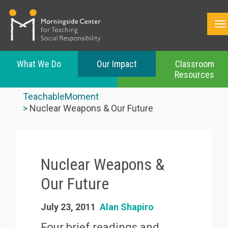
What We Do
Our Impact
Classroom
Resources
Skip
to
TeachableMoment
main
Nuclear Weapons & Our Future
content
Nuclear Weapons &
Our Future
July 23, 2011
Alan Shapiro
Four brief readings and