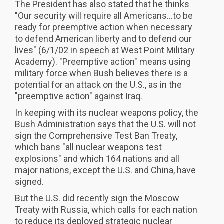
The President has also stated that he thinks
"Our security will require all Americans...to be
ready for preemptive action when necessary
to defend American liberty and to defend our
lives" (6/1/02 in speech at West Point Military
Academy). "Preemptive action" means using
military force when Bush believes there is a
potential for an attack on the U.S., as in the
"preemptive action" against Iraq.
In keeping with its nuclear weapons policy, the
Bush Administration says that the U.S. will not
sign the Comprehensive Test Ban Treaty,
which bans "all nuclear weapons test
explosions" and which 164 nations and all
major nations, except the U.S. and China, have
signed.
But the U.S. did recently sign the Moscow
Treaty with Russia, which calls for each nation
to reduce its deployed strategic nuclear