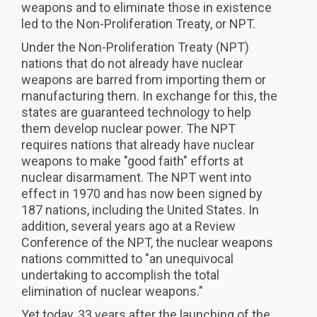
weapons and to eliminate those in existence
led to the Non-Proliferation Treaty, or NPT.
Under the Non-Proliferation Treaty (NPT)
nations that do not already have nuclear
weapons are barred from importing them or
manufacturing them. In exchange for this, the
states are guaranteed technology to help
them develop nuclear power. The NPT
requires nations that already have nuclear
weapons to make "good faith" efforts at
nuclear disarmament. The NPT went into
effect in 1970 and has now been signed by
187 nations, including the United States. In
addition, several years ago at a Review
Conference of the NPT, the nuclear weapons
nations committed to "an unequivocal
undertaking to accomplish the total
elimination of nuclear weapons."
Yet today, 33 years after the launching of the