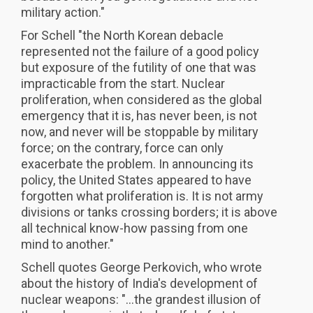
military action."
For Schell "the North Korean debacle
represented not the failure of a good policy
but exposure of the futility of one that was
impracticable from the start. Nuclear
proliferation, when considered as the global
emergency that it is, has never been, is not
now, and never will be stoppable by military
force; on the contrary, force can only
exacerbate the problem. In announcing its
policy, the United States appeared to have
forgotten what proliferation is. It is not army
divisions or tanks crossing borders; it is above
all technical know-how passing from one
mind to another."
Schell quotes George Perkovich, who wrote
about the history of India's development of
nuclear weapons: "...the grandest illusion of