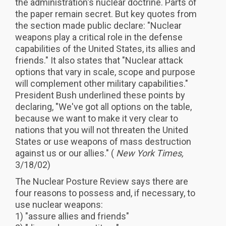
the administration's nuclear doctrine. Parts of
the paper remain secret. But key quotes from
the section made public declare: "Nuclear
weapons play a critical role in the defense
capabilities of the United States, its allies and
friends." It also states that "Nuclear attack
options that vary in scale, scope and purpose
will complement other military capabilities."
President Bush underlined these points by
declaring, "We've got all options on the table,
because we want to make it very clear to
nations that you will not threaten the United
States or use weapons of mass destruction
against us or our allies." (
New York Times,
3/18/02)
The Nuclear Posture Review says there are
four reasons to possess and, if necessary, to
use nuclear weapons:
1) "assure allies and friends"