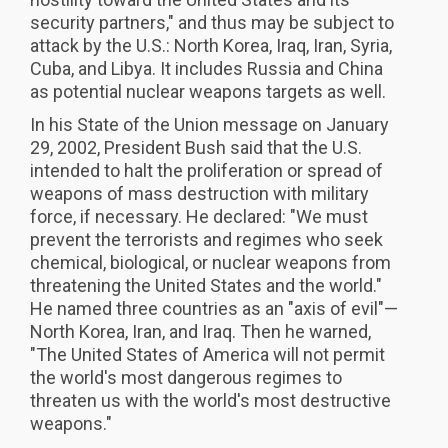
security partners," and thus may be subject to
attack by the U.S.: North Korea, Iraq, Iran, Syria,
Cuba, and Libya. It includes Russia and China
as potential nuclear weapons targets as well.
In his State of the Union message on January
29, 2002, President Bush said that the U.S.
intended to halt the proliferation or spread of
weapons of mass destruction with military
force, if necessary. He declared: "We must
prevent the terrorists and regimes who seek
chemical, biological, or nuclear weapons from
threatening the United States and the world."
He named three countries as an "axis of evil"—
North Korea, Iran, and Iraq. Then he warned,
"The United States of America will not permit
the world's most dangerous regimes to
threaten us with the world's most destructive
weapons."