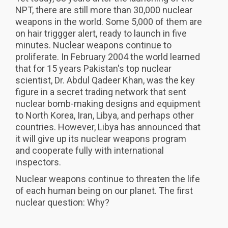
NPT, there are still more than 30,000 nuclear
weapons in the world. Some 5,000 of them are
on hair triggger alert, ready to launch in five
minutes. Nuclear weapons continue to
proliferate. In February 2004 the world learned
that for 15 years Pakistan's top nuclear
scientist, Dr. Abdul Qadeer Khan, was the key
figure in a secret trading network that sent
nuclear bomb-making designs and equipment
to North Korea, Iran, Libya, and perhaps other
countries. However, Libya has announced that
it will give up its nuclear weapons program
and cooperate fully with international
inspectors.
Nuclear weapons continue to threaten the life
of each human being on our planet. The first
nuclear question: Why?