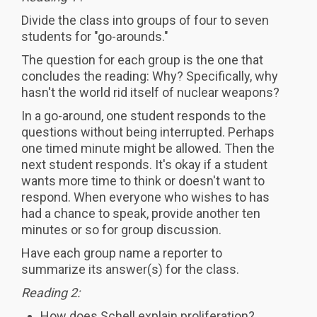
Divide the class into groups of four to seven
students for "go-arounds."
The question for each group is the one that
concludes the reading: Why? Specifically, why
hasn't the world rid itself of nuclear weapons?
In a go-around, one student responds to the
questions without being interrupted. Perhaps
one timed minute might be allowed. Then the
next student responds. It's okay if a student
wants more time to think or doesn't want to
respond. When everyone who wishes to has
had a chance to speak, provide another ten
minutes or so for group discussion.
Have each group name a reporter to
summarize its answer(s) for the class.
Reading 2:
How does Schell explain proliferation?