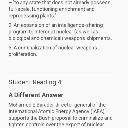
—"to any state that does not already possess
full-scale, functioning enrichment and
reprocessing plants."
2. An expansion of an intelligence-sharing
program to intercept nuclear (as well as
biological and chemical) weapons shipments.
3. A criminalization of nuclear weapons
proliferation.
Student Reading 4:
A Different Answer
Mohamed ElBaradei, director general of the
International Atomic Energy Agency (IAEA),
supports the Bush proposal to criminalize and
tighten controls over the export of nuclear