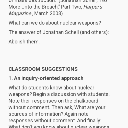
of mass destruction." (Jonathan Schell, "No
More Unto the Breach," Part Two,
Harper's
Magazine
, March 2003)
What can we do about nuclear weapons?
The answer of Jonathan Schell (and others):
Abolish them.
CLASSROOM SUGGESTIONS
1. An inquiry-oriented approach
What do students know about nuclear
weapons? Begin a discussion with students.
Note their responses on the chalkboard
without comment. Then ask, What are your
sources of information? Again note
responses without comment. And finally:
What don't you know about nuclear weapons