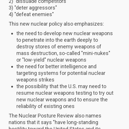
2) "dissuade competitors"
3) "deter aggressors"
4) "defeat enemies"
This new nuclear policy also emphasizes:
the need to develop new nuclear weapons
to penetrate into the earth deeply to
destroy stores of enemy weapons of
mass destruction, so-called "mini-nukes"
or "low-yield" nuclear weapons
the need for better intelligence and
targeting systems for potential nuclear
weapons strikes
the possibility that the U.S. may need to
resume nuclear weapons testing to try out
new nuclear weapons and to ensure the
reliability of existing ones
The Nuclear Posture Review also names
nations that it says "have long-standing
hostility toward the United States and its