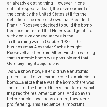
an already existing thing. However, in one
critical respect, at least, the development of
the bomb by the United States still fits the
definition. The record shows that President
Franklin Roosevelt decided to build the bomb
because he feared that Hitler would get it first,
with decisive consequences in the
forthcoming war. In October 1939 ... the
businessman Alexander Sachs brought
Roosevelt a letter from Albert Einstein warning
that an atomic bomb was possible and that
Germany might acquire one....
"As we know now, Hitler did have an atomic
project, but it never came close to producing a
bomb....Before there was the bomb, there was
the fear of the bomb. Hitler's phantom arsenal
inspired the real American one. And so even
before nuclear weapons existed, they were
proliferating. This sequence is important