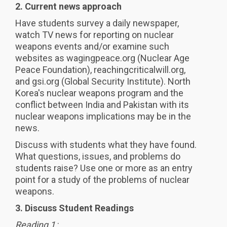
2. Current news approach
Have students survey a daily newspaper,
watch TV news for reporting on nuclear
weapons events and/or examine such
websites as wagingpeace.org (Nuclear Age
Peace Foundation), reachingcriticalwill.org,
and gsi.org (Global Security Institute). North
Korea's nuclear weapons program and the
conflict between India and Pakistan with its
nuclear weapons implications may be in the
news.
Discuss with students what they have found.
What questions, issues, and problems do
students raise? Use one or more as an entry
point for a study of the problems of nuclear
weapons.
3. Discuss Student Readings
Reading 1
: