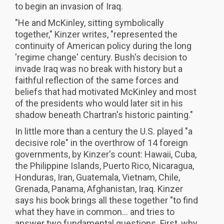
to begin an invasion of Iraq.
"He and McKinley, sitting symbolically
together," Kinzer writes, "represented the
continuity of American policy during the long
'regime change' century. Bush's decision to
invade Iraq was no break with history but a
faithful reflection of the same forces and
beliefs that had motivated McKinley and most
of the presidents who would later sit in his
shadow beneath Chartran's historic painting."
In little more than a century the U.S. played "a
decisive role" in the overthrow of 14 foreign
governments, by Kinzer's count: Hawaii, Cuba,
the Philippine Islands, Puerto Rico, Nicaragua,
Honduras, Iran, Guatemala, Vietnam, Chile,
Grenada, Panama, Afghanistan, Iraq. Kinzer
says his book brings all these together "to find
what they have in common... and tries to
answer two fundamental questions. First, why