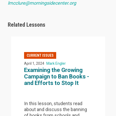
lmcclure@morningsidecenter.org
Related Lessons
CURRENT ISSUES
April 1, 2024
Mark Engler
Examining the Growing
Campaign to Ban Books -
and Efforts to Stop It
In this lesson, students read
about and discuss the banning
of books from schools and