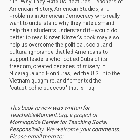
run "Why They Hate Us" features. Teachers of
American History, American Studies, and
Problems in American Democracy who really
want to understand why they hate us—and
help their students understand it—would do
better to read Kinzer. Kinzer's book may also
help us overcome the political, social, and
cultural ignorance that led Americans to
support leaders who robbed Cuba of its
freedom, created decades of misery in
Nicaragua and Honduras, led the U.S. into the
Vietnam quagmire, and fomented the
"catastrophic success" that is Iraq.
This book review was written for
TeachableMoment.Org, a project of
Morningside Center for Teaching Social
Responsibility. We
welcome your comments.
Please email them to: