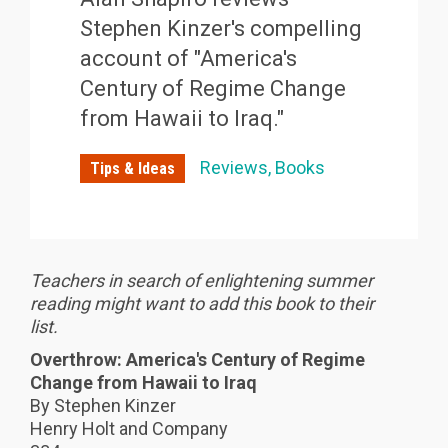
Stephen Kinzer's compelling
account of "America's
Century of Regime Change
from Hawaii to Iraq."
Reviews
Books
Tips & Ideas
Teachers in search of enlightening summer
reading might want to add this book to their
list.
Overthrow: America's Century of Regime
Change from Hawaii to Iraq
By Stephen Kinzer
Henry Holt and Company