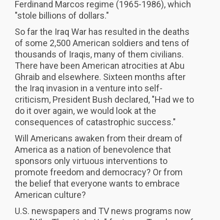
Ferdinand Marcos regime (1965-1986), which
"stole billions of dollars."
So far the Iraq War has resulted in the deaths
of some 2,500 American soldiers and tens of
thousands of Iraqis, many of them civilians.
There have been American atrocities at Abu
Ghraib and elsewhere. Sixteen months after
the Iraq invasion in a venture into self-
criticism, President Bush declared, "Had we to
do it over again, we would look at the
consequences of catastrophic success."
Will Americans awaken from their dream of
America as a nation of benevolence that
sponsors only virtuous interventions to
promote freedom and democracy? Or from
the belief that everyone wants to embrace
American culture?
U.S. newspapers and TV news programs now