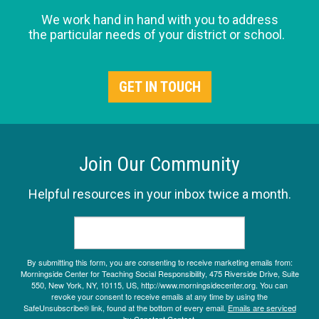
We work hand in hand with you to address
the particular needs of your district or school.
GET IN TOUCH
Join Our Community
Helpful resources in your inbox twice a month.
By submitting this form, you are consenting to receive marketing emails from:
Morningside Center for Teaching Social Responsibility, 475 Riverside Drive, Suite
550, New York, NY, 10115, US, http://www.morningsidecenter.org. You can
revoke your consent to receive emails at any time by using the
SafeUnsubscribe® link, found at the bottom of every email.
Emails are serviced