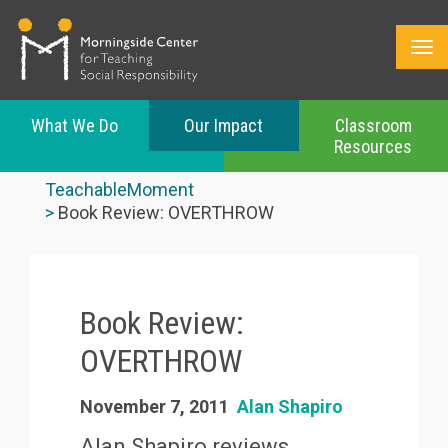
What We Do
Our Impact
Classroom
Resources
Skip
to
TeachableMoment
main
Book Review: OVERTHROW
content
Book Review:
OVERTHROW
November 7, 2011
Alan Shapiro
Alan Shapiro reviews