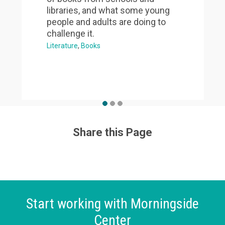
libraries, and what some young
people and adults are doing to
challenge it.
Literature
Books
Share this Page
Start working with Morningside
Center