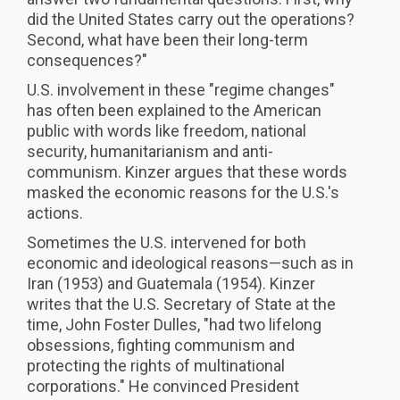
did the United States carry out the operations?
Second, what have been their long-term
consequences?"
U.S. involvement in these "regime changes"
has often been explained to the American
public with words like freedom, national
security, humanitarianism and anti-
communism. Kinzer argues that these words
masked the economic reasons for the U.S.'s
actions.
Sometimes the U.S. intervened for both
economic and ideological reasons—such as in
Iran (1953) and Guatemala (1954). Kinzer
writes that the U.S. Secretary of State at the
time, John Foster Dulles, "had two lifelong
obsessions, fighting communism and
protecting the rights of multinational
corporations." He convinced President