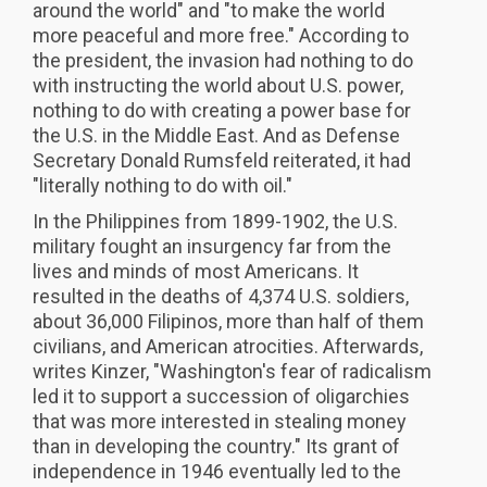
around the world" and "to make the world
more peaceful and more free." According to
the president, the invasion had nothing to do
with instructing the world about U.S. power,
nothing to do with creating a power base for
the U.S. in the Middle East. And as Defense
Secretary Donald Rumsfeld reiterated, it had
"literally nothing to do with oil."
In the Philippines from 1899-1902, the U.S.
military fought an insurgency far from the
lives and minds of most Americans. It
resulted in the deaths of 4,374 U.S. soldiers,
about 36,000 Filipinos, more than half of them
civilians, and American atrocities. Afterwards,
writes Kinzer, "Washington's fear of radicalism
led it to support a succession of oligarchies
that was more interested in stealing money
than in developing the country." Its grant of
independence in 1946 eventually led to the