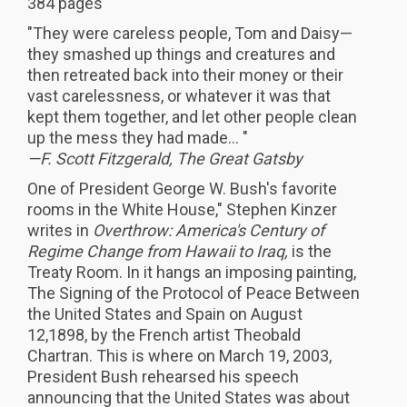
384 pages
"They were careless people, Tom and Daisy—
they smashed up things and creatures and
then retreated back into their money or their
vast carelessness, or whatever it was that
kept them together, and let other people clean
up the mess they had made... "
—F. Scott Fitzgerald, The Great Gatsby
One of President George W. Bush's favorite
rooms in the White House," Stephen Kinzer
writes in
Overthrow: America's Century of
Regime Change from Hawaii to Iraq,
is the
Treaty Room. In it hangs an imposing painting,
The Signing of the Protocol of Peace Between
the United States and Spain on August
12,1898, by the French artist Theobald
Chartran. This is where on March 19, 2003,
President Bush rehearsed his speech
announcing that the United States was about