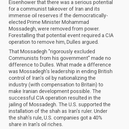
Eisenhower that there was a serious potential
for a communist takeover of Iran and its
immense oil reserves if the democratically-
elected Prime Minister Mohammad
Mossadegh, were removed from power.
Forestalling that potential event required a CIA
operation to remove him, Dulles argued.
That Mossadegh "rigorously excluded
Communists from his government" made no
difference to Dulles. What made a difference
was Mossadegh's leadership in ending British
control of Iran's oil by nationalizing the
industry (with compensation to Britain) to
make Iranian development possible. The
successful CIA operation resulted in the
jailing of Mossadegh. The U.S. supported the
installation of the shah as Iran's ruler. Under
the shah's rule, U.S. companies got a 40%
share in Iran's oil riches.