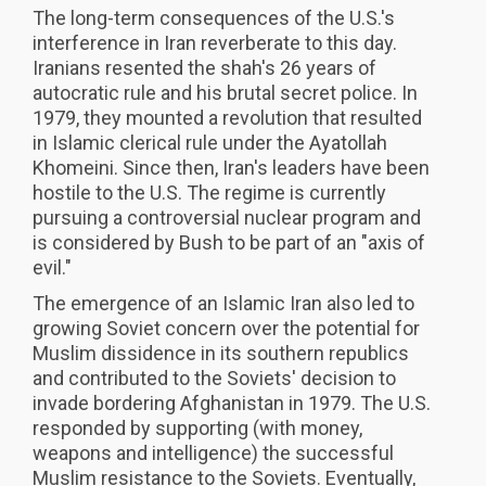
The long-term consequences of the U.S.'s
interference in Iran reverberate to this day.
Iranians resented the shah's 26 years of
autocratic rule and his brutal secret police. In
1979, they mounted a revolution that resulted
in Islamic clerical rule under the Ayatollah
Khomeini. Since then, Iran's leaders have been
hostile to the U.S. The regime is currently
pursuing a controversial nuclear program and
is considered by Bush to be part of an "axis of
evil."
The emergence of an Islamic Iran also led to
growing Soviet concern over the potential for
Muslim dissidence in its southern republics
and contributed to the Soviets' decision to
invade bordering Afghanistan in 1979. The U.S.
responded by supporting (with money,
weapons and intelligence) the successful
Muslim resistance to the Soviets. Eventually,