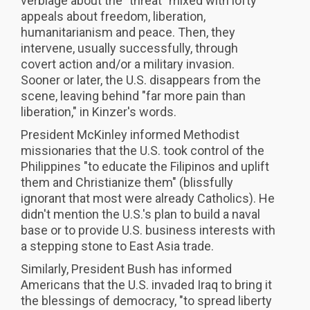
verbiage about the "threat" mixed with lofty
appeals about freedom, liberation,
humanitarianism and peace. Then, they
intervene, usually successfully, through
covert action and/or a military invasion.
Sooner or later, the U.S. disappears from the
scene, leaving behind "far more pain than
liberation," in Kinzer's words.
President McKinley informed Methodist
missionaries that the U.S. took control of the
Philippines "to educate the Filipinos and uplift
them and Christianize them" (blissfully
ignorant that most were already Catholics). He
didn't mention the U.S.'s plan to build a naval
base or to provide U.S. business interests with
a stepping stone to East Asia trade.
Similarly, President Bush has informed
Americans that the U.S. invaded Iraq to bring it
the blessings of democracy, "to spread liberty