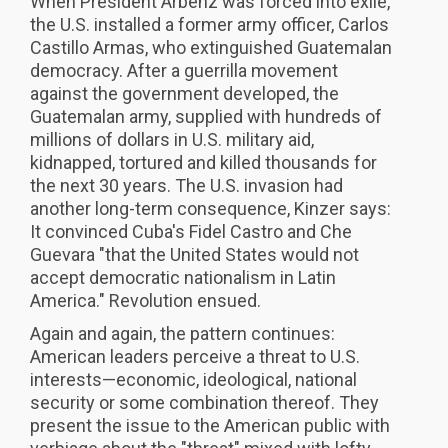
When President Arbenz was forced into exile,
the U.S. installed a former army officer, Carlos
Castillo Armas, who extinguished Guatemalan
democracy. After a guerrilla movement
against the government developed, the
Guatemalan army, supplied with hundreds of
millions of dollars in U.S. military aid,
kidnapped, tortured and killed thousands for
the next 30 years. The U.S. invasion had
another long-term consequence, Kinzer says:
It convinced Cuba's Fidel Castro and Che
Guevara "that the United States would not
accept democratic nationalism in Latin
America." Revolution ensued.
Again and again, the pattern continues:
American leaders perceive a threat to U.S.
interests—economic, ideological, national
security or some combination thereof. They
present the issue to the American public with