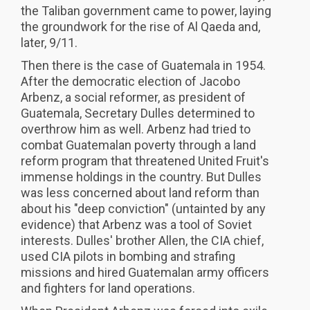
the Taliban government came to power, laying
the groundwork for the rise of Al Qaeda and,
later, 9/11.
Then there is the case of Guatemala in 1954.
After the democratic election of Jacobo
Arbenz, a social reformer, as president of
Guatemala, Secretary Dulles determined to
overthrow him as well. Arbenz had tried to
combat Guatemalan poverty through a land
reform program that threatened United Fruit's
immense holdings in the country. But Dulles
was less concerned about land reform than
about his "deep conviction" (untainted by any
evidence) that Arbenz was a tool of Soviet
interests. Dulles' brother Allen, the CIA chief,
used CIA pilots in bombing and strafing
missions and hired Guatemalan army officers
and fighters for land operations.