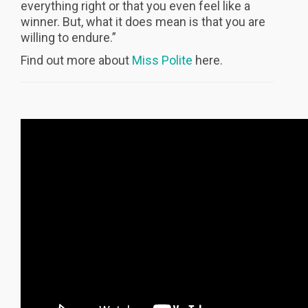
everything right or that you even feel like a
winner. But, what it does mean is that you are
willing to endure.”
Find out more about
Miss Polite
here.