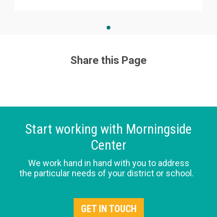
Share this Page
Start working with Morningside
Center
We work hand in hand with you to address
the particular needs of your district or school.
GET IN TOUCH