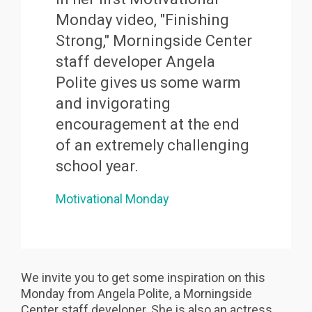
Monday video, "Finishing
Strong," Morningside Center
staff developer Angela
Polite gives us some warm
and invigorating
encouragement at the end
of an extremely challenging
school year.
Motivational Monday
We invite you to get some inspiration on this
Monday from Angela Polite, a Morningside
Center staff developer. She is also an actress