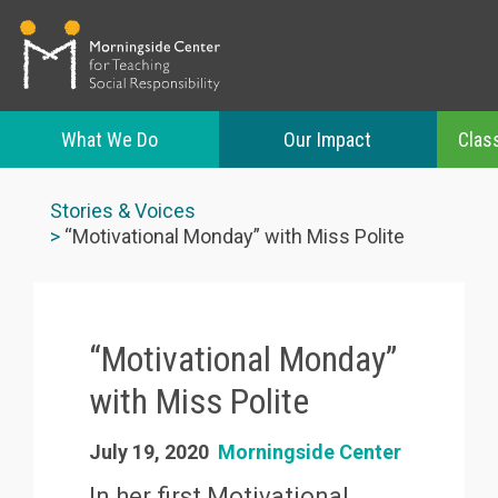
What We Do
Our Impact
Clas
Skip
to
Stories & Voices
main
“Motivational Monday” with Miss Polite
content
“Motivational Monday”
with Miss Polite
July 19, 2020
Morningside Center
In her first Motivational