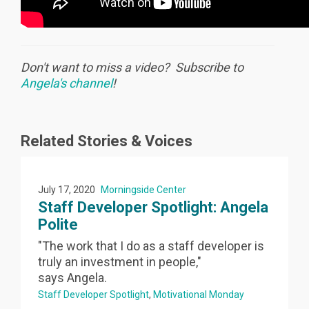
Don't want to miss a video? Subscribe to
Angela's channel
!
Related Stories & Voices
July 17, 2020
Morningside Center
Staff Developer Spotlight: Angela
Polite
"The work that I do as a staff developer is
truly an investment in people,"
says Angela.
Staff Developer Spotlight
Motivational Monday