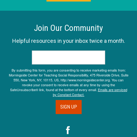
Join Our Community
Helpful resources in your inbox twice a month.
By submitting this form, you are consenting to receive marketing emails from:
Morningside Center for Teaching Social Responsibility, 475 Riverside Drive, Suite
550, New York, NY, 10115, US, http://www.morningsidecenter.org. You can
revoke your consent to receive emails at any time by using the
SafeUnsubscribe® link, found at the bottom of every email.
Emails are serviced
by Constant Contact.
SIGN UP