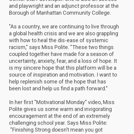
and playwright and an adjunct professor at the
Borough of Manhattan Community College.
"As a country, we are continuing to live through
a global health crisis and we are also grappling
with how to heal the dis-ease of systemic
racism," says Miss Polite. "These two things
coupled together have made for a season of
uncertainty, anxiety, fear, and a loss of hope. It
is my sincere hope that this platform will be a
source of inspiration and motivation.
I want to
help replenish some of the hope that has
been lost and help us find a path forward.”
In her first "Motivational Monday” video, Miss
Polite gives us some warm and invigorating
encouragement at the end of an extremely
challenging school year. Says Miss Polite:
“Finishing Strong doesn’t mean you got