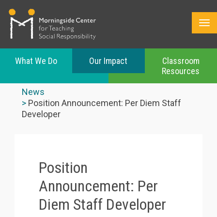
What We Do
Our Impact
Classroom
Resources
Skip
to
News
main
Position Announcement: Per Diem Staff
content
Developer
Position
Announcement: Per
Diem Staff Developer