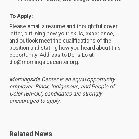
To Apply:
Please email a resume and thoughtful cover
letter, outlining how your skills, experience,
and outlook meet the qualifications of the
position and stating how you heard about this
opportunity. Address to Doris Lo at
dlo@morningsidecenter.org.
Morningside Center is an equal opportunity
employer. Black, Indigenous, and People of
Color (BIPOC) candidates are strongly
encouraged to apply.
Related News