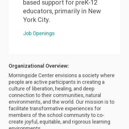
based support for preK-12
educators, primarily in New
York City.
Job Openings
Organizational Overview:
Morningside Center envisions a society where
people are active participants in creating a
culture of liberation, healing, and deep
connection to their communities, natural
environments, and the world. Our mission is to
facilitate transformative experiences for
members of the school community to co-
create joyful, equitable, and rigorous learning
environments.