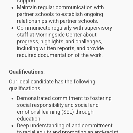
support.
Maintain regular communication with
partner schools to establish ongoing
relationships with partner schools.
Communicate regularly with supervisory
staff at Morningside Center about
progress, highlights, and challenges,
including written reports, and provide
required documentation of the work.
Qualifications:
Our ideal candidate has the following
qualifications:
Demonstrated commitment to fostering
social responsibility and social and
emotional learning (SEL) through
education.
Deep understanding of and commitment
to racial equity and promoting an anti-racist