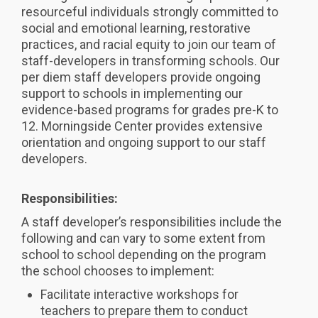
resourceful individuals strongly committed to
social and emotional learning, restorative
practices, and racial equity to join our team of
staff-developers in transforming schools. Our
per diem staff developers provide ongoing
support to schools in implementing our
evidence-based programs for grades pre-K to
12. Morningside Center provides extensive
orientation and ongoing support to our staff
developers.
Responsibilities:
A staff developer’s responsibilities include the
following and can vary to some extent from
school to school depending on the program
the school chooses to implement:
Facilitate interactive workshops for
teachers to prepare them to conduct