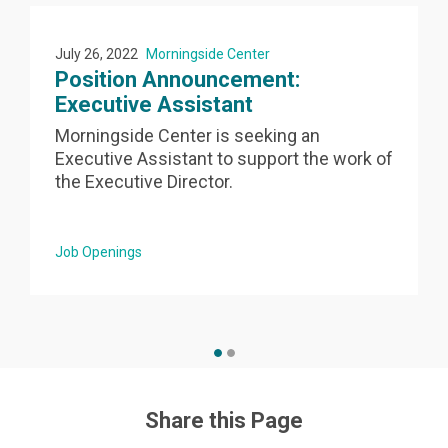
July 26, 2022
Morningside Center
Position Announcement:
Executive Assistant
Morningside Center is seeking an
Executive Assistant to support the work of
the Executive Director.
Job Openings
Share this Page