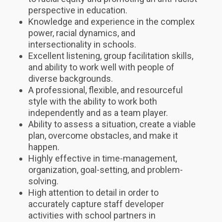
perspective in education.
Knowledge and experience in the complex
power, racial dynamics, and
intersectionality in schools.
Excellent listening, group facilitation skills,
and ability to work well with people of
diverse backgrounds.
A professional, flexible, and resourceful
style with the ability to work both
independently and as a team player.
Ability to assess a situation, create a viable
plan, overcome obstacles, and make it
happen.
Highly effective in time-management,
organization, goal-setting, and problem-
solving.
High attention to detail in order to
accurately capture staff developer
activities with school partners in