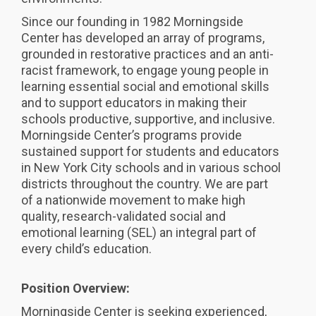
Since our founding in 1982 Morningside
Center has developed an array of programs,
grounded in restorative practices and an anti-
racist framework, to engage young people in
learning essential social and emotional skills
and to support educators in making their
schools productive, supportive, and inclusive.
Morningside Center’s programs provide
sustained support for students and educators
in New York City schools and in various school
districts throughout the country. We are part
of a nationwide movement to make high
quality, research-validated social and
emotional learning (SEL) an integral part of
every child’s education.
Position Overview:
Morningside Center is seeking experienced,