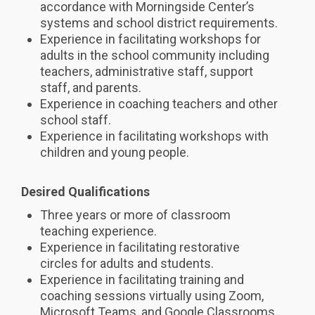
accordance with Morningside Center’s
systems and school district requirements.
Experience in facilitating workshops for
adults in the school community including
teachers, administrative staff, support
staff, and parents.
Experience in coaching teachers and other
school staff.
Experience in facilitating workshops with
children and young people.
Desired Qualifications
Three years or more of classroom
teaching experience.
Experience in facilitating restorative
circles for adults and students.
Experience in facilitating training and
coaching sessions virtually using Zoom,
Microsoft Teams, and Google Classrooms.