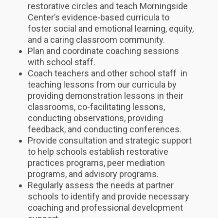
restorative circles and teach Morningside
Center’s evidence-based curricula to
foster social and emotional learning, equity,
and a caring classroom community.
Plan and coordinate coaching sessions
with school staff.
Coach teachers and other school staff in
teaching lessons from our curricula by
providing demonstration lessons in their
classrooms, co-facilitating lessons,
conducting observations, providing
feedback, and conducting conferences.
Provide consultation and strategic support
to help schools establish restorative
practices programs, peer mediation
programs, and advisory programs.
Regularly assess the needs at partner
schools to identify and provide necessary
coaching and professional development