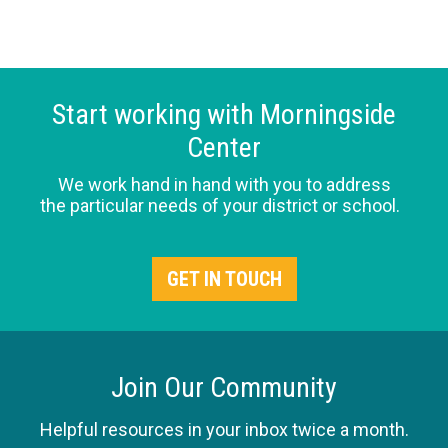
Start working with Morningside
Center
We work hand in hand with you to address
the particular needs of your district or school.
GET IN TOUCH
Join Our Community
Helpful resources in your inbox twice a month.