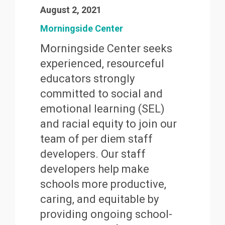
August 2, 2021
Morningside Center
Morningside Center seeks
experienced, resourceful
educators strongly
committed to social and
emotional learning (SEL)
and racial equity to join our
team of per diem staff
developers. Our staff
developers help make
schools more productive,
caring, and equitable by
providing ongoing school-