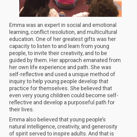
Emma was an expert in social and emotional
learning, conflict resolution, and multicultural
education. One of her greatest gifts was her
capacity to listen to and learn from young
people, to invite their creativity, and to be
guided by them. Her approach emanated from
her own life experience and path. She was
self-reflective and used a unique method of
inquiry to help young people develop that
practice for themselves. She believed that
even very young children could become self-
reflective and develop a purposeful path for
their lives.
Emma also believed that young people’s
natural intelligence, creativity, and generosity
of spirit served to inspire adults. And that is