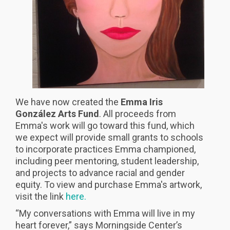
We have now created the
Emma Iris
González Arts Fund
. All proceeds from
Emma's work will go toward this fund, which
we expect will provide small grants to schools
to incorporate practices Emma championed,
including peer mentoring, student leadership,
and projects to advance racial and gender
equity. To view and purchase Emma's artwork,
visit the link
here.
“My conversations with Emma will live in my
heart forever,” says Morningside Center’s