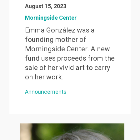
August 15, 2023
Morningside Center
Emma González was a
founding mother of
Morningside Center. A new
fund uses proceeds from the
sale of her vivid art to carry
on her work.
Announcements