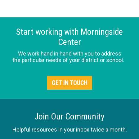
Start working with Morningside
Center
We work hand in hand with you to address
the particular needs of your district or school.
GET IN TOUCH
Join Our Community
Helpful resources in your inbox twice a month.