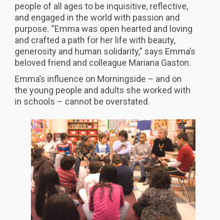
people of all ages to be inquisitive, reflective,
and engaged in the world with passion and
purpose. “Emma was open hearted and loving
and crafted a path for her life with beauty,
generosity and human solidarity,” says Emma’s
beloved friend and colleague Mariana Gaston.
Emma’s influence on Morningside – and on
the young people and adults she worked with
in schools – cannot be overstated.