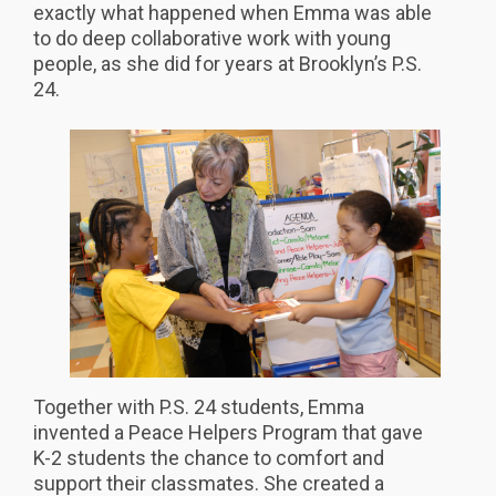
exactly what happened when Emma was able
to do deep collaborative work with young
people, as she did for years at Brooklyn’s P.S.
24.
Together with P.S. 24 students, Emma
invented a Peace Helpers Program that gave
K-2 students the chance to comfort and
support their classmates. She created a