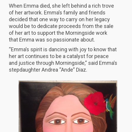
When Emma died, she left behind a rich trove
of her artwork. Emma’s family and friends
decided that one way to carry on her legacy
would be to dedicate proceeds from the sale
of her art to support the Morningside work
that Emma was so passionate about.
“Emma’s spirit is dancing with joy to know that
her art continues to be a catalyst for peace
and justice through Morningside,” said Emma’s
stepdaughter Andrea “Ande” Diaz.