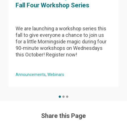
Fall Four Workshop Series
We are launching a workshop series this
fall to give everyone a chance to join us
s
for a little Morningside magic during four
90-minute workshops on Wednesdays
this October! Register now!
Announcements
Webinars
Share this Page