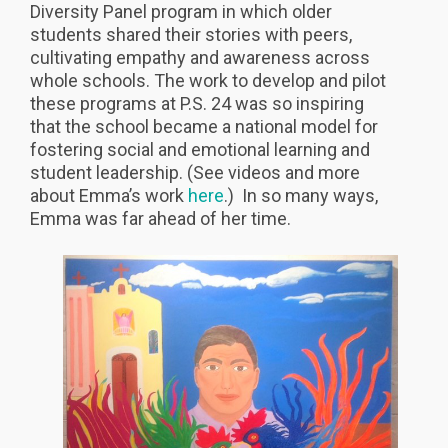
Diversity Panel program in which older
students shared their stories with peers,
cultivating empathy and awareness across
whole schools. The work to develop and pilot
these programs at P.S. 24 was so inspiring
that the school became a national model for
fostering social and emotional learning and
student leadership. (See videos and more
about Emma’s work
here
.) In so many ways,
Emma was far ahead of her time.