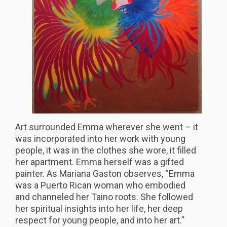
Art surrounded Emma wherever she went – it
was incorporated into her work with young
people, it was in the clothes she wore, it filled
her apartment. Emma herself was a gifted
painter. As Mariana Gaston observes, “Emma
was a Puerto Rican woman who embodied
and channeled her Taino roots. She followed
her spiritual insights into her life, her deep
respect for young people, and into her art.”