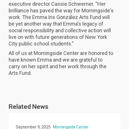
executive director Cassie Schwerner. “Her
brilliance has paved the way for Morningside's
work. The Emma Iris González Arts Fund will
be yet another way that Emma's legacy of
social responsibility and collective action will
live on with future generations of New York
City public school students.”
All of us at Morningside Center are honored to
have known Emma and we are grateful to
carry on her spirit and her work through the
Arts Fund.
Related News
September 9, 2025
Morningside Center