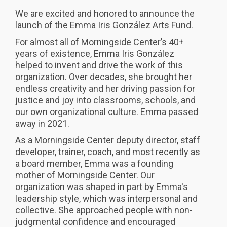
We are excited and honored to announce the
launch of the Emma Iris González Arts Fund.
For almost all of Morningside Center’s 40+
years of existence, Emma Iris González
helped to invent and drive the work of this
organization. Over decades, she brought her
endless creativity and her driving passion for
justice and joy into classrooms, schools, and
our own organizational culture. Emma passed
away in 2021.
As a Morningside Center deputy director, staff
developer, trainer, coach, and most recently as
a board member, Emma was a founding
mother of Morningside Center. Our
organization was shaped in part by Emma's
leadership style, which was interpersonal and
collective. She approached people with non-
judgmental confidence and encouraged