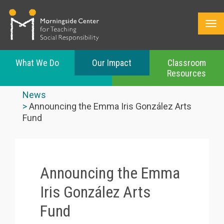
What We Do
Our Impact
Classroom
Resources
Skip
to
News
main
Announcing the Emma Iris González Arts
content
Fund
Announcing the Emma
Iris González Arts
Fund