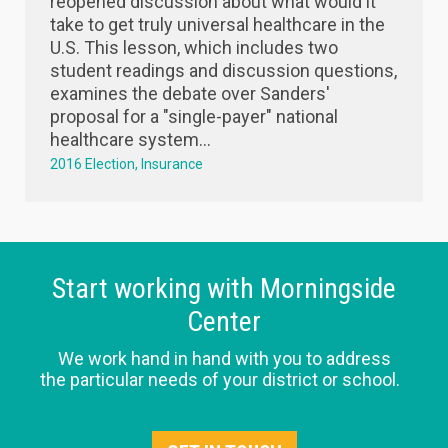
reopened discussion about what would it
take to get truly universal healthcare in the
U.S. This lesson, which includes two
student readings and discussion questions,
examines the debate over Sanders'
proposal for a "single-payer" national
healthcare system...
2016 Election
Insurance
Start working with Morningside
Center
We work hand in hand with you to address
the particular needs of your district or school.