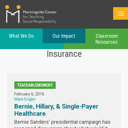
What We Do
Our Impact
Classroom
Resources
Skip
Insurance
to
main
content
TEACHABLEMOMENT
February 6, 2016
Mark Engler
Bernie, Hillary, & Single-Payer
Healthcare
Bernie Sanders' presidential campaign has