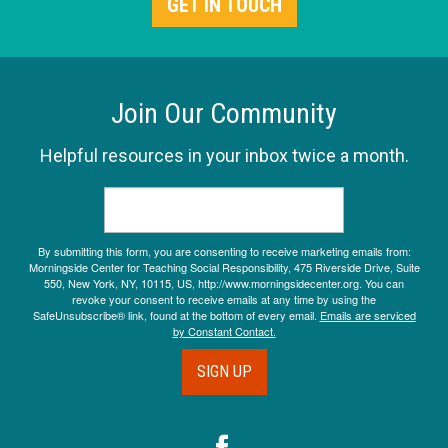
GET IN TOUCH
Join Our Community
Helpful resources in your inbox twice a month.
By submitting this form, you are consenting to receive marketing emails from:
Morningside Center for Teaching Social Responsibility, 475 Riverside Drive, Suite
550, New York, NY, 10115, US, http://www.morningsidecenter.org. You can
revoke your consent to receive emails at any time by using the
SafeUnsubscribe® link, found at the bottom of every email.
Emails are serviced
by Constant Contact.
SIGN UP