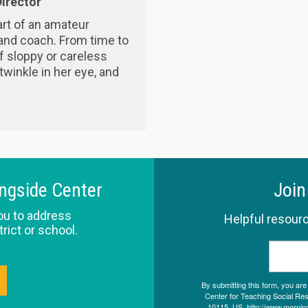
irector
rt of an amateur
and coach. From time to
f sloppy or careless
 twinkle in her eye, and
ingside Center
Join
ou to address
Helpful resourc
trict or school.
By submitting this form, you ar
Center for Teaching Social Resp
10115, US, http://www.morning