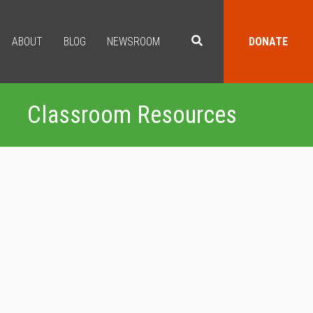
ABOUT
BLOG
NEWSROOM
DONATE
Classroom Resources