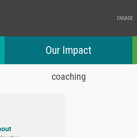
ENGAGE
Our Impact
coaching
bout