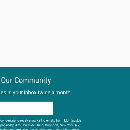
 Our Community
es in your inbox twice a month.
e consenting to receive marketing emails from: Morningside
onsibility, 475 Riverside Drive, Suite 550, New York, NY,
sidecenter.org. You can revoke your consent to receive