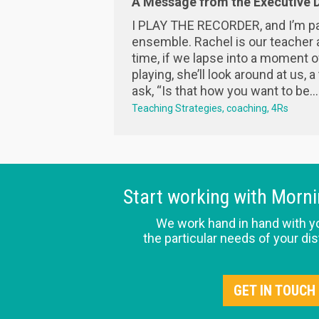
A Message from the Executive D
I PLAY THE RECORDER, and I’m pa
ensemble. Rachel is our teacher 
time, if we lapse into a moment o
playing, she’ll look around at us, a
ask, “Is that how you want to be...
Teaching Strategies
coaching
4Rs
Start working with Morn
We work hand in hand with y
the particular needs of your dis
GET IN TOUCH