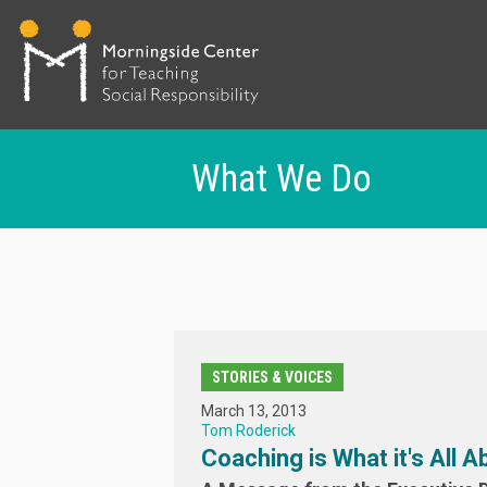
What We Do
Skip
to
main
content
STORIES & VOICES
March 13, 2013
Tom Roderick
Coaching is What it's All A