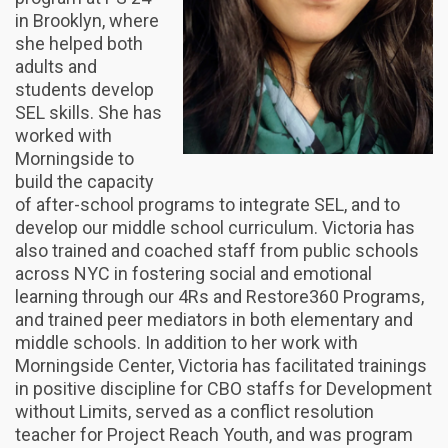
in Brooklyn, where
she helped both
adults and
students develop
SEL skills. She has
worked with
Morningside to
build the capacity
of after-school programs to integrate SEL, and to
develop our middle school curriculum. Victoria has
also trained and coached staff from public schools
across NYC in fostering social and emotional
learning through our 4Rs and Restore360 Programs,
and trained peer mediators in both elementary and
middle schools. In addition to her work with
Morningside Center, Victoria has facilitated trainings
in positive discipline for CBO staffs for Development
without Limits, served as a conflict resolution
teacher for Project Reach Youth, and was program