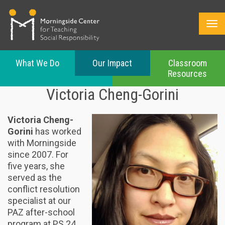
What We Do
Our Impact
Classroom
Resources
Skip
Victoria Cheng-Gorini
to
main
content
Victoria Cheng-
Gorini
has worked
with Morningside
since 2007. For
five years, she
served as the
conflict resolution
specialist at our
PAZ after-school
program at PS 24