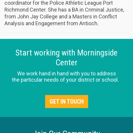
coordinator for the Police Athletic League Port
Richmond Center. She has a BA in Criminal Justice,
from John Jay College and a Masters in Conflict
Analysis and Engagement from Antioch.
Start working with Morningside
Center
We work hand in hand with you to address
the particular needs of your district or school.
GET IN TOUCH