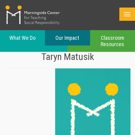
What We Do
Our Impact
Classroom
Resources
Skip
Taryn Matusik
to
main
content