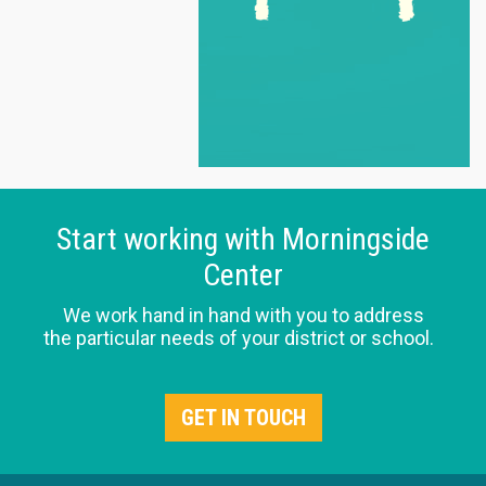
Start working with Morningside
Center
We work hand in hand with you to address
the particular needs of your district or school.
GET IN TOUCH