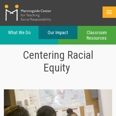
What We Do
Our Impact
Classroom
Resources
Skip
to
Centering Racial
main
content
Equity