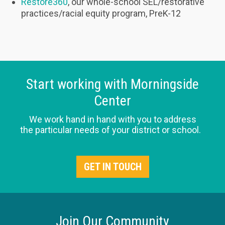
Restore360
, our whole-school SEL/restorative
practices/racial equity program, PreK-12
Start working with Morningside
Center
We work hand in hand with you to address
the particular needs of your district or school.
GET IN TOUCH
Join Our Community