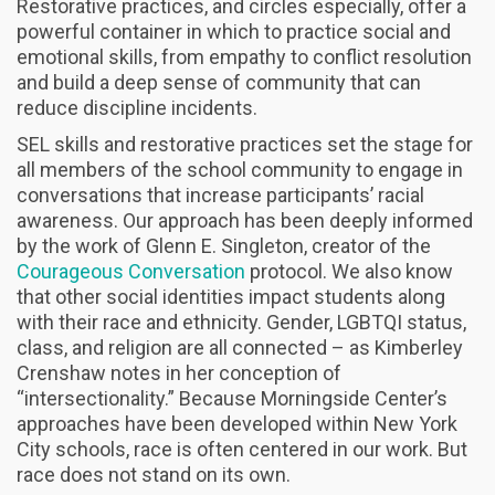
Restorative practices, and circles especially, offer a
powerful container in which to practice social and
emotional skills, from empathy to conflict resolution
and build a deep sense of community that can
reduce discipline incidents.
SEL skills and restorative practices set the stage for
all members of the school community to engage in
conversations that increase participants’ racial
awareness. Our approach has been deeply informed
by the work of Glenn E. Singleton, creator of the
Courageous Conversation
protocol. We also know
that other social identities impact students along
with their race and ethnicity. Gender, LGBTQI status,
class, and religion are all connected – as Kimberley
Crenshaw notes in her conception of
“intersectionality.” Because Morningside Center’s
approaches have been developed within New York
City schools, race is often centered in our work. But
race does not stand on its own.