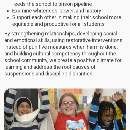
feeds the school to prison pipeline
Examine whiteness, power, and history
Support each other in making their school more
equitable and productive for all students
By strengthening relationships, developing social
and emotional skills, using restorative interventions
instead of punitive measures when harm is done,
and building cultural competency throughout the
school community, we create a positive climate for
learning and address the root causes of
suspensions and discipline disparities.