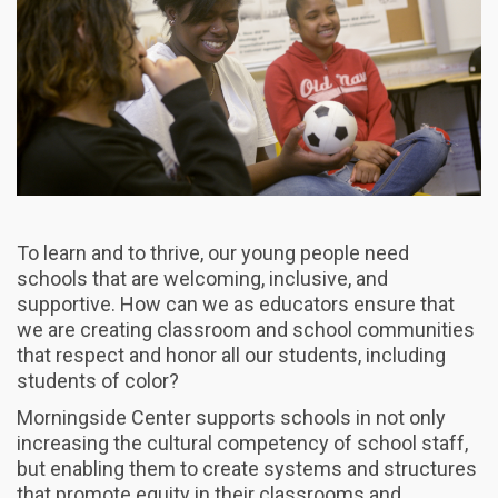
To learn and to thrive, our young people need
schools that are welcoming, inclusive, and
supportive. How can we as educators ensure that
we are creating classroom and school communities
that respect and honor all our students, including
students of color?
Morningside Center supports schools in not only
increasing the cultural competency of school staff,
but enabling them to create systems and structures
that promote equity in their classrooms and