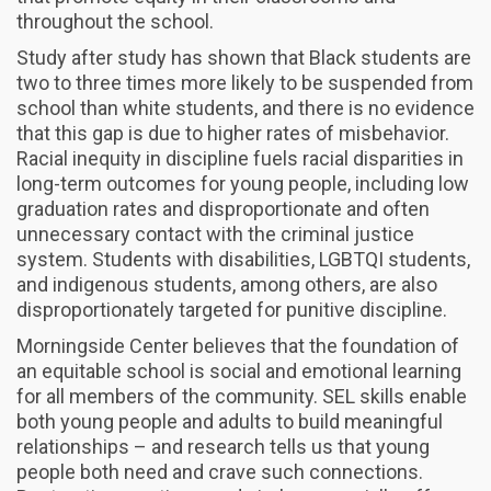
throughout the school.
Study after study has shown that Black students are
two to three times more likely to be suspended from
school than white students, and there is no evidence
that this gap is due to higher rates of misbehavior.
Racial inequity in discipline fuels racial disparities in
long-term outcomes for young people, including low
graduation rates and disproportionate and often
unnecessary contact with the criminal justice
system. Students with disabilities, LGBTQI students,
and indigenous students, among others, are also
disproportionately targeted for punitive discipline.
Morningside Center believes that the foundation of
an equitable school is social and emotional learning
for all members of the community. SEL skills enable
both young people and adults to build meaningful
relationships – and research tells us that young
people both need and crave such connections.