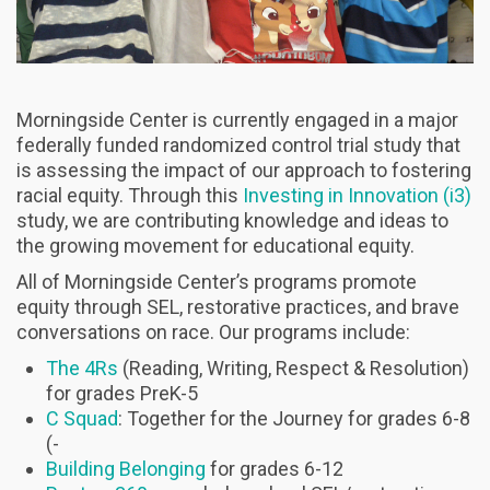
Morningside Center is currently engaged in a major
federally funded randomized control trial study that
is assessing the impact of our approach to fostering
racial equity. Through this
Investing in Innovation (i3)
study, we are contributing knowledge and ideas to
the growing movement for educational equity.
All of Morningside Center’s programs promote
equity through SEL, restorative practices, and brave
conversations on race. Our programs include:
The 4Rs
(Reading, Writing, Respect & Resolution)
for grades PreK-5
C Squad
: Together for the Journey for grades 6-8
(-
Building Belonging
for grades 6-12