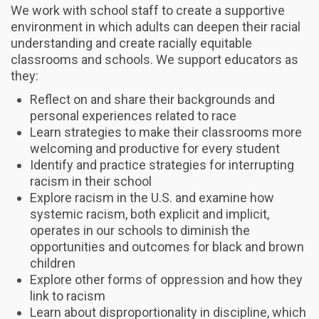
We work with school staff to create a supportive
environment in which adults can deepen their racial
understanding and create racially equitable
classrooms and schools. We support educators as
they:
Reflect on and share their backgrounds and
personal experiences related to race
Learn strategies to make their classrooms more
welcoming and productive for every student
Identify and practice strategies for interrupting
racism in their school
Explore racism in the U.S. and examine how
systemic racism, both explicit and implicit,
operates in our schools to diminish the
opportunities and outcomes for black and brown
children
Explore other forms of oppression and how they
link to racism
Learn about disproportionality in discipline, which